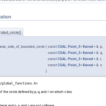
ation
ded_circle()
anar_side_of_bounded_circle
(
const
CGAL::Point_3
<
Kernel
> &
p
,
const
CGAL::Point_3
<
Kernel
> &
q
,
const
CGAL::Point_3
<
Kernel
> &
r
,
const
CGAL::Point_3
<
Kernel
> &
s
)
/global_functions.h>
f the circle defined by
p
,
q
, and
r
on which
s
lies.
lanar and
p
,
q
, and
r
are not collinear.