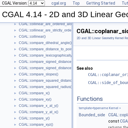
CGAL Version:
cgal.org
Top
Getting Started
Tut
CGAL::bisector()
►
CGAL::centroid()
►
CGAL 4.14 - 2D and 3D Linear Ge
CGAL::circumcenter()
►
CGAL::collinear_are_ordered_along_line()
►
CGAL::coplanar_si
CGAL::collinear_are_strictly_ordered_along_line()
►
CGAL::collinear()
►
2D and 3D Linear Geometry Kernel Re
CGAL::compare_dihedral_angle()
►
CGAL::compare_distance_to_point()
►
CGAL::compare_lexicographically()
►
CGAL::compare_signed_distance_to_line()
►
CGAL::compare_signed_distance_to_plane()
See also
►
CGAL::compare_slopes()
CGAL::coplanar_or
►
CGAL::compare_squared_distance()
►
CGAL::side_of_bou
CGAL::compare_squared_radius()
►
CGAL::compare_x()
►
Functions
CGAL::compare_xy()
►
CGAL::compare_x_at_y()
►
template<typename Kernel >
CGAL::compare_y_at_x()
►
Bounded_side
CGAL::cop
CGAL::compare_y()
►
const
CGAL
CGAL::compare_xyz()
►
returns th