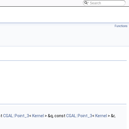
Functions
st
CGAL::Point_3
<
Kernel
> &q, const
CGAL::Point_3
<
Kernel
> &r,
.