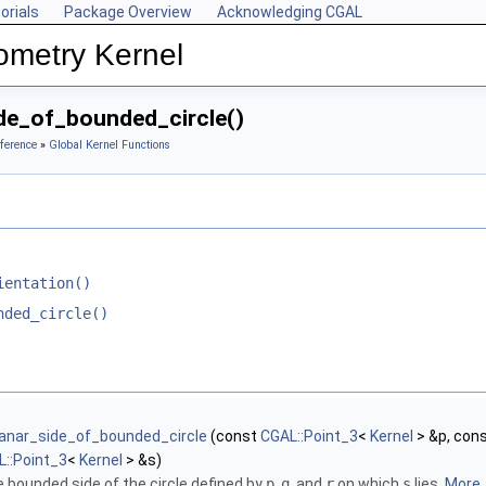
orials
Package Overview
Acknowledging CGAL
ometry Kernel
de_of_bounded_circle()
ference
»
Global Kernel Functions
ientation()
nded_circle()
lanar_side_of_bounded_circle
(const
CGAL::Point_3
<
Kernel
> &p, con
::Point_3
<
Kernel
> &s)
e bounded side of the circle defined by
p
,
q
, and
r
on which
s
lies.
More..