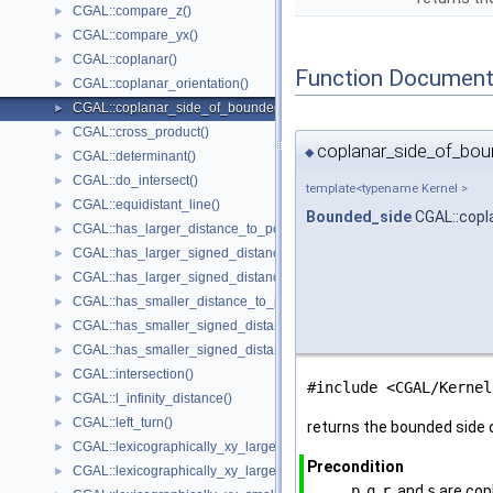
CGAL::compare_z()
►
CGAL::compare_yx()
►
CGAL::coplanar()
►
Function Document
CGAL::coplanar_orientation()
►
CGAL::coplanar_side_of_bounded_circle()
►
CGAL::cross_product()
►
coplanar_side_of_boun
◆
CGAL::determinant()
►
CGAL::do_intersect()
►
template<typename Kernel >
CGAL::equidistant_line()
►
Bounded_side
CGAL::copl
CGAL::has_larger_distance_to_point()
►
CGAL::has_larger_signed_distance_to_line()
►
CGAL::has_larger_signed_distance_to_plane()
►
CGAL::has_smaller_distance_to_point()
►
CGAL::has_smaller_signed_distance_to_line()
►
CGAL::has_smaller_signed_distance_to_plane()
►
CGAL::intersection()
►
#include <CGAL/Kernel
CGAL::l_infinity_distance()
►
CGAL::left_turn()
►
returns the bounded side o
CGAL::lexicographically_xy_larger()
►
Precondition
CGAL::lexicographically_xy_larger_or_equal()
►
p
,
q
,
r
, and
s
are cop