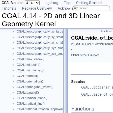
CGAL Version:
cgal.org
Top
Getting Started
CGAL::has_smaller_signed_distance_to_plane()
►
Tutorials
Package Overview
Acknowledging CGAL
CGAL::intersection()
►
CGAL 4.14 - 2D and 3D Linear
CGAL::l_infinity_distance()
►
CGAL::left_turn()
►
Geometry Kernel
CGAL::lexicographically_xy_larger()
►
CGAL::lexicographically_xy_larger_or_equal()
Functions
►
CGAL::side_of_bo
CGAL::lexicographically_xy_smaller()
►
CGAL::lexicographically_xy_smaller_or_equal()
►
2D and 3D Linear Geometry Kernel
CGAL::lexicographically_xyz_smaller()
►
»
CGAL::lexicographically_xyz_smaller_or_equal()
►
Global Kernel Functions
CGAL::max_vertex()
►
CGAL::midpoint()
►
CGAL::min_vertex()
►
CGAL::normal()
►
CGAL::orientation()
See also
►
CGAL::orthogonal_vector()
CGAL::coplanar_
►
CGAL::parallel()
►
CGAL::side_of_o
CGAL::radical_plane()
►
CGAL::radical_line()
►
Functions
CGAL::rational_rotation_approximation()
►