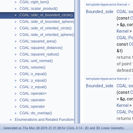
CGAL::right_turn()
►
template<typename Kernel >
CGAL::scalar_product()
►
Bounded_side
CGAL::s
CGAL::side_of_bounded_circle()
►
(const
C
CGAL::side_of_bounded_sphere()
►
> &p, co
CGAL::side_of_oriented_circle()
►
Kernel
> 
CGAL::side_of_oriented_sphere()
►
CGAL::P
CGAL::squared_area()
►
const
CG
CGAL::squared_distance()
►
&t)
CGAL::squared_radius()
►
returns 
CGAL::unit_normal()
►
of point
CGAL::volume()
►
defined
CGAL::x_equal()
►
template<typename Kernel >
CGAL::y_equal()
►
Bounded_side
CGAL::s
CGAL::z_equal()
►
(const
C
CGAL::operator+
►
> &p, co
CGAL::operator-
►
Kernel
> 
CGAL::operator
►
CGAL::P
CGAL::do_overlap()
►
returns 
Enumerations and Related Functions
►
point
t
r
Cartesian/Homogenous Conversion
►
Generated on Thu Mar 28 2019 21:31:08 for CGAL 4.14 - 2D and 3D Linear Geometry
that ha
Dimension Handling Tools
►