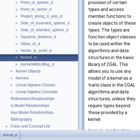
provision of certain
Point_of_sphere_d
►
types and access
Point_to_vector_d
►
member functions to
Project_along_d_axis_d
►
create objects of these
Side_of_bounded_sphere_d
►
types. The types are
Side_of_oriented_sphere_d
►
function object classes
Squared_distance_d
►
to be used within the
Value_at_d
►
algorithms and data
Vector_to_point_d
►
structures in the basic
Kernel_d
►
library of
CGAL
. This
KernelWithLifting_d
►
allows you to use any
Kernel Objects
►
model of a kernel as a
Kernels
►
traits class in the
CGAL
Linear Algebra Classes
►
algorithms and data
Linear Algebra Concepts
►
structures, unless they
Refinement Relationships
require types beyond
Is Model Relationships
those provided by a
Has Model Relationships
kernel.
Bibliography
Class and Concept List
►
Kernel_d
subsumes
Kernel_d
the concept of a
-
d