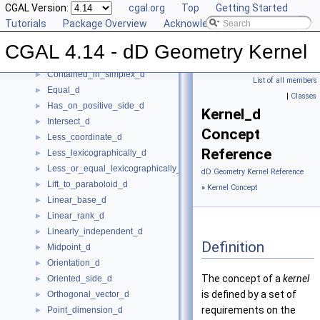
CGAL Version:
cgal.org
Top
Getting Started
Construct_min_vertex_d
►
Tutorials
Package Overview
Acknowledging CGAL
ConstructCartesianConstIterator_d
►
Contained_in_affine_hull_d
►
CGAL 4.14 - dD Geometry Kernel
Contained_in_linear_hull_d
►
Contained_in_simplex_d
►
List of all members
Equal_d
►
|
Classes
Has_on_positive_side_d
►
Kernel_d
Intersect_d
►
Concept
Less_coordinate_d
►
Reference
Less_lexicographically_d
►
Less_or_equal_lexicographically_d
►
dD Geometry Kernel Reference
Lift_to_paraboloid_d
►
»
Kernel Concept
Linear_base_d
►
Linear_rank_d
►
Linearly_independent_d
►
Definition
Midpoint_d
►
Orientation_d
►
The concept of a
kernel
Oriented_side_d
►
is defined by a set of
Orthogonal_vector_d
►
requirements on the
Point_dimension_d
►