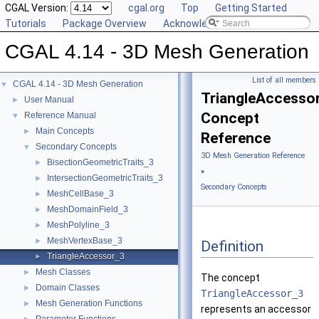
CGAL Version:
cgal.org
Top
Getting Started
Tutorials
Package Overview
Acknowledging CGAL
CGAL 4.14 - 3D Mesh Generation
List of all members
CGAL 4.14 - 3D Mesh Generation
▼
TriangleAccesso
User Manual
►
Concept
Reference Manual
▼
Main Concepts
►
Reference
Secondary Concepts
▼
3D Mesh Generation Reference
BisectionGeometricTraits_3
►
»
IntersectionGeometricTraits_3
►
Secondary Concepts
MeshCellBase_3
►
MeshDomainField_3
►
MeshPolyline_3
►
MeshVertexBase_3
►
Definition
TriangleAccessor_3
►
Mesh Classes
►
The concept
Domain Classes
►
TriangleAccessor_3
Mesh Generation Functions
►
represents an accessor