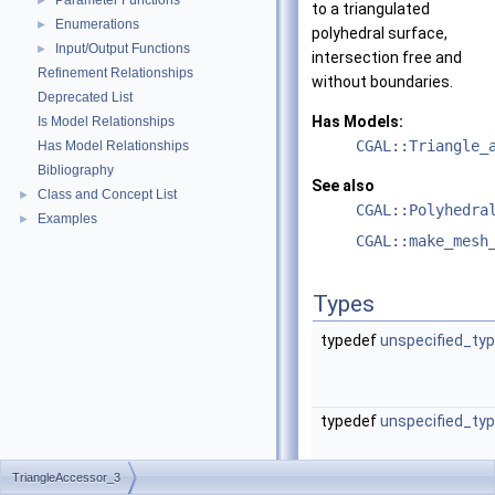
Parameter Functions
►
to a triangulated
Enumerations
►
polyhedral surface,
Input/Output Functions
►
intersection free and
Refinement Relationships
without boundaries.
Deprecated List
Has Models:
Is Model Relationships
CGAL::Triangle_
Has Model Relationships
Bibliography
See also
Class and Concept List
►
CGAL::Polyhedra
Examples
►
CGAL::make_mesh
Types
typedef
unspecified_ty
typedef
unspecified_ty
TriangleAccessor_3