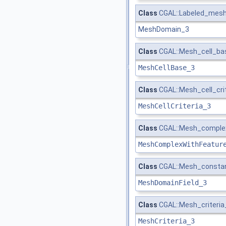
Class
CGAL::Labeled_mes
MeshDomain_3
Class
CGAL::Mesh_cell_bas
MeshCellBase_3
Class
CGAL::Mesh_cell_crit
MeshCellCriteria_3
Class
CGAL::Mesh_complex_
MeshComplexWithFeatur
Class
CGAL::Mesh_constant
MeshDomainField_3
Class
CGAL::Mesh_criteria
MeshCriteria_3