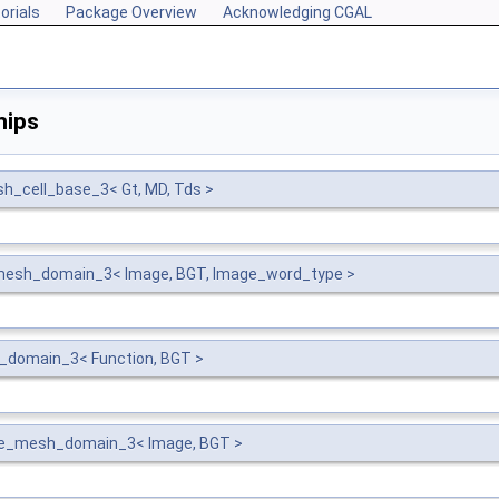
orials
Package Overview
Acknowledging CGAL
hips
_cell_base_3< Gt, MD, Tds >
mesh_domain_3< Image, BGT, Image_word_type >
h_domain_3< Function, BGT >
ge_mesh_domain_3< Image, BGT >