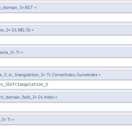
h_domain_3< BGT >
e_3< Gt, MD, Cb >
eria_3< Tr >
3_in_triangulation_3< Tr, CornerIndex, CurveIndex >
es_3InTriangulation_3
_domain_field_3< Gt, Index >
_3< Tr >