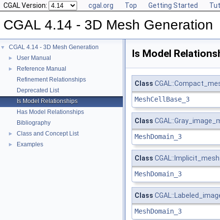
CGAL Version:
cgal.org
Top
Getting Started
Tut
CGAL 4.14 - 3D Mesh Generation
CGAL 4.14 - 3D Mesh Generation
▼
Is Model Relations
User Manual
►
Reference Manual
►
Refinement Relationships
Class
CGAL::Compact_mesh
Deprecated List
MeshCellBase_3
Is Model Relationships
Has Model Relationships
Class
CGAL::Gray_image_
Bibliography
Class and Concept List
►
MeshDomain_3
Examples
►
Class
CGAL::Implicit_mes
MeshDomain_3
Class
CGAL::Labeled_ima
MeshDomain_3