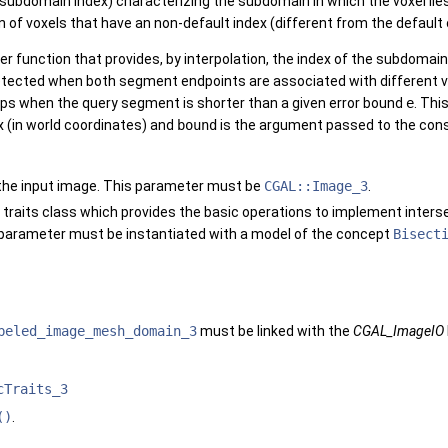
 subdomain index) characterizing the subdomain in which the voxel lies
on of voxels that have an non-default index (different from the defaul
r function that provides, by interpolation, the index of the subdomain
etected when both segment endpoints are associated with different va
ops when the query segment is shorter than a given error bound
e
. Thi
x (in world coordinates) and
bound
is the argument passed to the con
f the input image. This parameter must be
CGAL::Image_3
.
 traits class which provides the basic operations to implement inter
parameter must be instantiated with a model of the concept
Bisect
beled_image_mesh_domain_3
must be linked with the
CGAL_ImageIO
cTraits_3
()
.