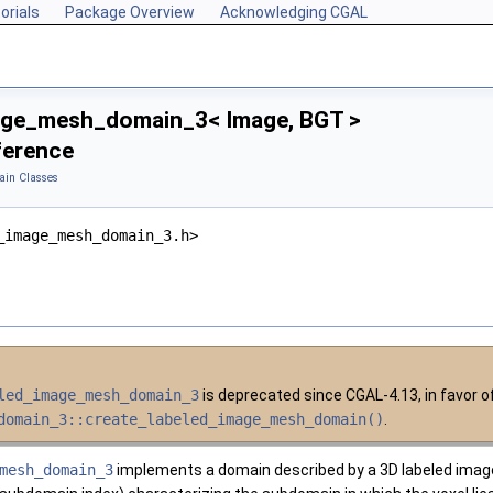
orials
Package Overview
Acknowledging CGAL
age_mesh_domain_3< Image, BGT >
ference
in Classes
_image_mesh_domain_3.h>
led_image_mesh_domain_3
is deprecated since CGAL-4.13, in favor 
domain_3::create_labeled_image_mesh_domain()
.
mesh_domain_3
implements a domain described by a 3D labeled image. 