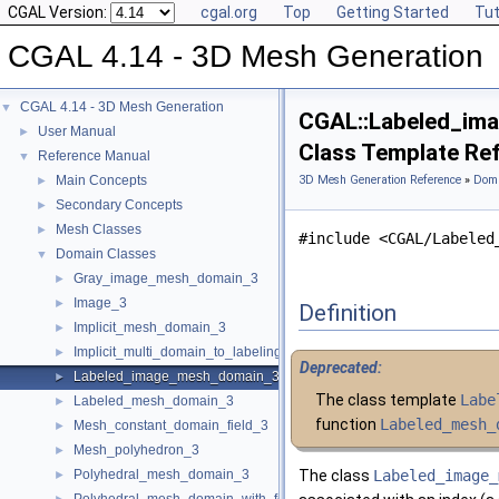
CGAL Version:
cgal.org
Top
Getting Started
Tut
CGAL 4.14 - 3D Mesh Generation
CGAL 4.14 - 3D Mesh Generation
▼
CGAL::Labeled_im
User Manual
►
Class Template Re
Reference Manual
▼
Main Concepts
3D Mesh Generation Reference
»
Doma
►
Secondary Concepts
►
Mesh Classes
►
#include <CGAL/Labeled
Domain Classes
▼
Gray_image_mesh_domain_3
►
Image_3
►
Definition
Implicit_mesh_domain_3
►
Implicit_multi_domain_to_labeling_function_wrapper
►
Deprecated:
Labeled_image_mesh_domain_3
►
The class template
Labe
Labeled_mesh_domain_3
►
function
Labeled_mesh_
Mesh_constant_domain_field_3
►
Mesh_polyhedron_3
►
Polyhedral_mesh_domain_3
The class
Labeled_image_
►