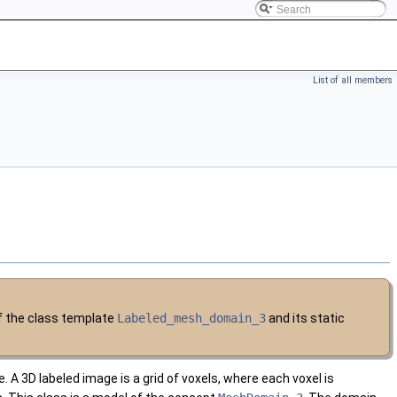
List of all members
of the class template
Labeled_mesh_domain_3
and its static
A 3D labeled image is a grid of voxels, where each voxel is