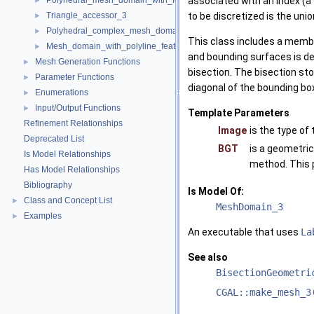
Polyhedral_mesh_domain_with_features_3
associated with an index (a
►
Triangle_accessor_3
to be discretized is the uni
►
Polyhedral_complex_mesh_domain_3
►
This class includes a membe
Mesh_domain_with_polyline_features_3
►
and bounding surfaces is d
Mesh Generation Functions
►
bisection. The bisection st
Parameter Functions
►
diagonal of the bounding bo
Enumerations
►
Input/Output Functions
►
Template Parameters
Refinement Relationships
Image
is the type o
Deprecated List
BGT
is a geometric
Is Model Relationships
method. This 
Has Model Relationships
Bibliography
Is Model Of:
Class and Concept List
►
MeshDomain_3
Examples
►
An executable that uses
La
See also
BisectionGeometri
CGAL::make_mesh_3