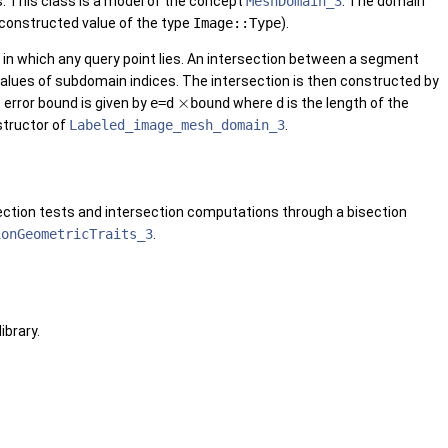
. This class is a model of the concept
MeshDomain_3
. The domain
t constructed value of the type
Image::Type
).
 in which any query point lies. An intersection between a segment
lues of subdomain indices. The intersection is then constructed by
×
s error bound is given by
e=d
bound
where
d
is the length of the
structor of
Labeled_image_mesh_domain_3
.
section tests and intersection computations through a bisection
ionGeometricTraits_3
.
library.