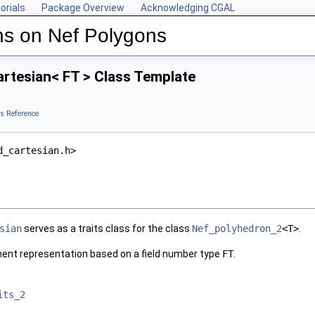
orials
Package Overview
Acknowledging CGAL
ns on Nef Polygons
rtesian< FT > Class Template
s Reference
d_cartesian.h>
sian
serves as a traits class for the class
Nef_polyhedron_2
<T>
.
nent representation based on a field number type
FT
.
its_2