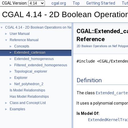
CGAL Version:
cgal.org
Top
Getting Started
Tut
CGAL 4.14 - 2D Boolean Operatio
CGAL 4.14 - 2D Boolean Operations on Nef Polygons
▼
CGAL::Extended_ca
User Manual
►
Reference
Reference Manual
▼
Concepts
2D Boolean Operations on Nef Polygon
►
Extended_cartesian
►
Extended_homogeneous
►
#include <CGAL/Extende
Filtered_extended_homogeneous
►
Topological_explorer
►
Explorer
►
Definition
Nef_polyhedron_2
►
Is Model Relationships
The class
Extended_carte
Has Model Relationships
Class and Concept List
It uses a polynomial compo
►
Examples
►
Is Model Of:
ExtendedKernelTra