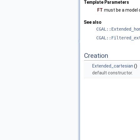
Template Parameters
FT
must be a model 
See also
CGAL::Extended_ho
CGAL::Filtered_ex
Creation
Extended_cartesian
()
default constructor.