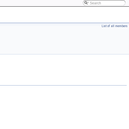
List of all members