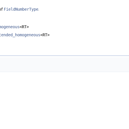
of
FieldNumberType
.
mogeneous
<RT>
tended_homogeneous
<RT>