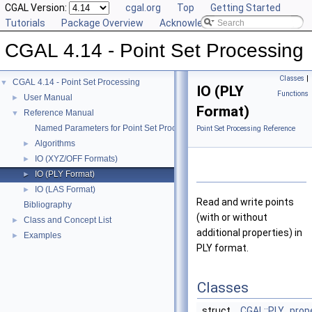
CGAL Version:
cgal.org
Top
Getting Started
Tutorials
Package Overview
Acknowledging CGAL
CGAL 4.14 - Point Set Processing
Classes
|
CGAL 4.14 - Point Set Processing
▼
IO (PLY
Functions
User Manual
►
Format)
Reference Manual
▼
Named Parameters for Point Set Processing
Point Set Processing Reference
Algorithms
►
IO (XYZ/OFF Formats)
►
IO (PLY Format)
►
IO (LAS Format)
►
Read and write points
Bibliography
(with or without
Class and Concept List
►
additional properties) in
Examples
►
PLY format.
Classes
struct
CGAL::PLY_prop