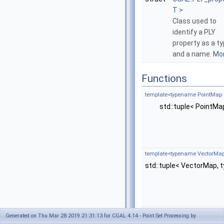
T >
Class used to
identify a PLY
property as a t
and a name.
Mor
Functions
template<typename PointMap 
std::tuple< PointM
template<typename VectorMap
std::tuple< VectorMap,
template<typename OutputIter
Generated on Thu Mar 28 2019 21:31:13 for CGAL 4.14 - Point Set Processing by