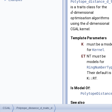
Examples
►
Polytope_distance_d_
is a traits class for the
-dimensional
d
optimisation algorithms
using the
-dimensional
d
CGAL
kernel.
Template Parameters
K
must be a mode
for
Kernel
.
ET
NT must be
models for
RingNumberTy
Their default is
K::RT
.
Is Model Of:
PolytopeDistanc
See also
CGAL::Polytope_
CGAL
Polytope_distance_d_traits_d