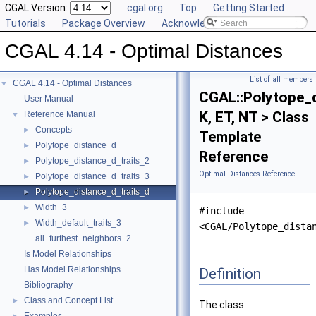
CGAL Version:
cgal.org
Top
Getting Started
Tutorials
Package Overview
Acknowledging CGAL
CGAL 4.14 - Optimal Distances
List of all members
CGAL 4.14 - Optimal Distances
▼
CGAL::Polytope_d
User Manual
K, ET, NT > Class
Reference Manual
▼
Concepts
►
Template
Polytope_distance_d
►
Reference
Polytope_distance_d_traits_2
►
Optimal Distances Reference
Polytope_distance_d_traits_3
►
Polytope_distance_d_traits_d
►
Width_3
►
#include
Width_default_traits_3
►
<CGAL/Polytope_dista
all_furthest_neighbors_2
Is Model Relationships
Has Model Relationships
Definition
Bibliography
Class and Concept List
►
The class