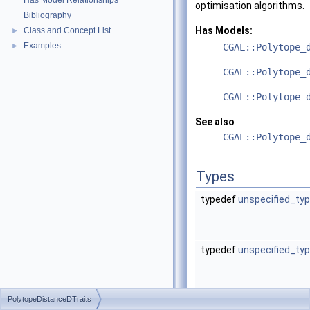
Has Model Relationships
optimisation algorithms.
Bibliography
Has Models:
Class and Concept List
►
Examples
►
CGAL::Polytope_
CGAL::Polytope_
CGAL::Polytope_
See also
CGAL::Polytope_
Types
typedef
unspecified_ty
typedef
unspecified_ty
PolytopeDistanceDTraits