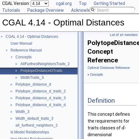
CGAL Version:
cgal.org
Top
Getting Started
Tutorials
Package Overview
Acknowledging CGAL
CGAL 4.14 - Optimal Distances
List of all members
CGAL 4.14 - Optimal Distances
▼
PolytopeDistance
User Manual
Concept
Reference Manual
▼
Concepts
▼
Reference
AllFurthestNeighborsTraits_2
►
Optimal Distances Reference
PolytopeDistanceDTraits
►
»
Concepts
WidthTraits_3
►
Polytope_distance_d
►
Polytope_distance_d_traits_2
►
Polytope_distance_d_traits_3
►
Definition
Polytope_distance_d_traits_d
►
Width_3
►
This concept defines
Width_default_traits_3
►
the requirements for
all_furthest_neighbors_2
traits classes of
-
d
Is Model Relationships
dimensional