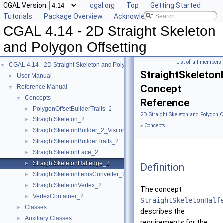
CGAL Version:
cgal.org
Top
Getting Started
Tutorials
Package Overview
Acknowledging CGAL
CGAL 4.14 - 2D Straight Skeleton
and Polygon Offsetting
List of all members
CGAL 4.14 - 2D Straight Skeleton and Polygon Offsetting
▼
StraightSkeleton
User Manual
►
Concept
Reference Manual
▼
Concepts
▼
Reference
PolygonOffsetBuilderTraits_2
►
2D Straight Skeleton and Polygon O
StraightSkeleton_2
►
»
Concepts
StraightSkeletonBuilder_2_Visitor
►
StraightSkeletonBuilderTraits_2
►
StraightSkeletonFace_2
►
StraightSkeletonHalfedge_2
►
Definition
StraightSkeletonItemsConverter_2
►
StraightSkeletonVertex_2
►
The concept
VertexContainer_2
►
StraightSkeletonHalf
Classes
►
describes the
Auxiliary Classes
►
requirements for the