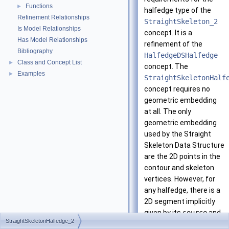
Functions
►
halfedge type of the
Refinement Relationships
StraightSkeleton_2
Is Model Relationships
concept. It is a
Has Model Relationships
refinement of the
Bibliography
HalfedgeDSHalfedge
Class and Concept List
►
concept. The
Examples
►
StraightSkeletonHalf
concept requires no
geometric embedding
at all. The only
geometric embedding
used by the Straight
Skeleton Data Structure
are the 2D points in the
contour and skeleton
vertices. However, for
any halfedge, there is a
2D segment implicitly
given by its
source
and
StraightSkeletonHalfedge_2
target
vertices.