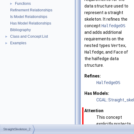
Functions
►
data structure used to
Refinement Relationships
represent a straight
Is Model Relationships
skeleton. It refines the
Has Model Relationships
concept
HalfedgeDS
Bibliography
and adds additional
Class and Concept List
►
requirements on the
Examples
►
nested types
Vertex
,
Halfedge
, and
Face
of
the halfedge data
structure.
Refines:
HalfedgeDS
Has Models:
CGAL::Straight_ske
Attention
This concept
explicitly protects
StraightSkeleton_2
all the modifying