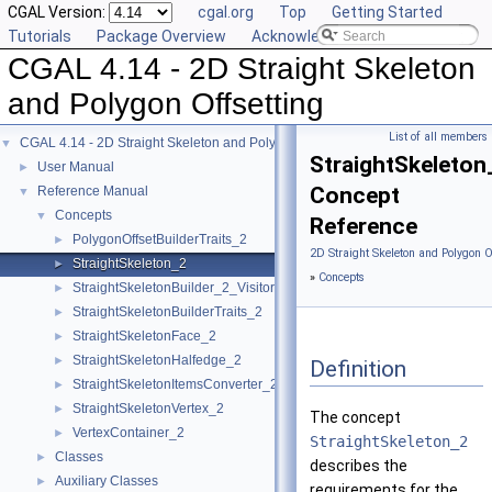
CGAL Version:
cgal.org
Top
Getting Started
Tutorials
Package Overview
Acknowledging CGAL
CGAL 4.14 - 2D Straight Skeleton
and Polygon Offsetting
List of all members
CGAL 4.14 - 2D Straight Skeleton and Polygon Offsetting
▼
StraightSkeleton
User Manual
►
Concept
Reference Manual
▼
Concepts
▼
Reference
PolygonOffsetBuilderTraits_2
►
2D Straight Skeleton and Polygon O
StraightSkeleton_2
►
»
Concepts
StraightSkeletonBuilder_2_Visitor
►
StraightSkeletonBuilderTraits_2
►
StraightSkeletonFace_2
►
StraightSkeletonHalfedge_2
►
Definition
StraightSkeletonItemsConverter_2
►
StraightSkeletonVertex_2
►
The concept
VertexContainer_2
►
StraightSkeleton_2
Classes
►
describes the
Auxiliary Classes
►
requirements for the