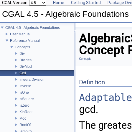
CGAL Version:
Home
Getting Started
Package Ove
CGAL 4.5 - Algebraic Foundations
CGAL 4.5 - Algebraic Foundations
Algebraic
User Manual
Reference Manual
Concept 
Concepts
Div
Concepts
Divides
DivMod
Gcd
IntegralDivision
Definition
Inverse
IsOne
Adaptable
IsSquare
IsZero
gcd.
KthRoot
Mod
The greates
RootOf
Simplify