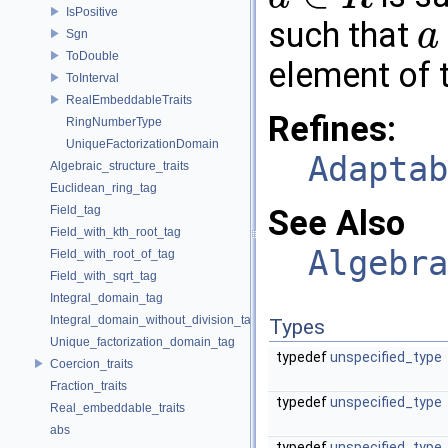
a
∈
R
IsPositive
such that
a
Sgn
a
⋅
r
=
ToDouble
element of th
ToInterval
RealEmbeddableTraits
Refines:
RingNumberType
UniqueFactorizationDomain
Adaptab
Algebraic_structure_traits
Euclidean_ring_tag
Field_tag
See Also
Field_with_kth_root_tag
Algebra
Field_with_root_of_tag
Field_with_sqrt_tag
Integral_domain_tag
Integral_domain_without_division_tag
Types
Unique_factorization_domain_tag
typedef
unspecified_type
Coercion_traits
Fraction_traits
typedef
unspecified_type
Real_embeddable_traits
abs
typedef
unspecified_type