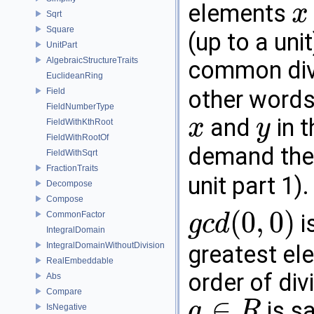
elements
x
Sqrt
x
Square
(up to a uni
UnitPart
AlgebraicStructureTraits
common div
EuclideanRing
other word
Field
FieldNumberType
and
in t
x
y
FieldWithKthRoot
x
y
FieldWithRootOf
demand th
FieldWithSqrt
FractionTraits
unit part 1).
Decompose
Compose
(
0
,
0
)
CommonFactor
i
g
c
d
g
c
d
(
0
,
0
)
IntegralDomain
IntegralDomainWithoutDivision
greatest ele
RealEmbeddable
order of div
Abs
Compare
∈
is sa
a
R
IsNegative