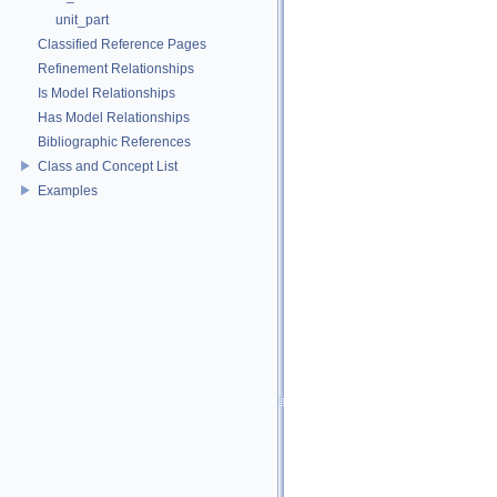
unit_part
Classified Reference Pages
Refinement Relationships
Is Model Relationships
Has Model Relationships
Bibliographic References
Class and Concept List
Examples