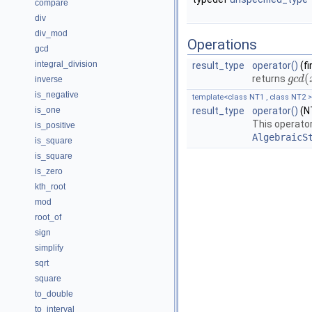
compare
div
div_mod
Operations
gcd
integral_division
result_type
operator()
(f
(
returns
g
g
c
c
d
d
(
inverse
is_negative
template<class NT1 , class NT2 >
is_one
result_type
operator()
(NT
This operator
is_positive
AlgebraicS
is_square
is_square
is_zero
kth_root
mod
root_of
sign
simplify
sqrt
square
to_double
to_interval