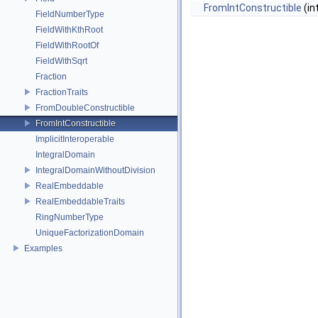
FromIntConstructible
(int
FieldNumberType
FieldWithKthRoot
FieldWithRootOf
FieldWithSqrt
Fraction
FractionTraits
FromDoubleConstructible
FromIntConstructible
ImplicitInteroperable
IntegralDomain
IntegralDomainWithoutDivision
RealEmbeddable
RealEmbeddableTraits
RingNumberType
UniqueFactorizationDomain
Examples