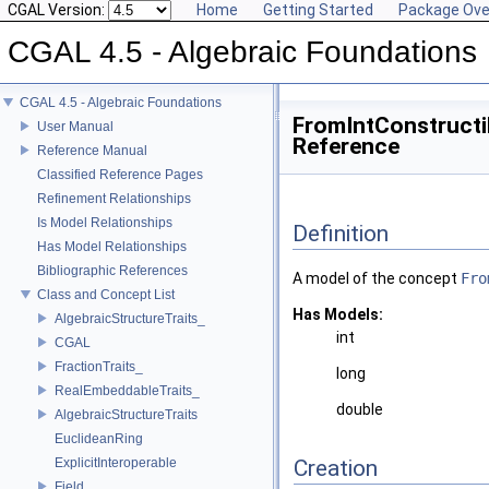
CGAL Version:
Home
Getting Started
Package Ove
CGAL 4.5 - Algebraic Foundations
CGAL 4.5 - Algebraic Foundations
FromIntConstructi
User Manual
Reference
Reference Manual
Classified Reference Pages
Refinement Relationships
Is Model Relationships
Definition
Has Model Relationships
Bibliographic References
A model of the concept
Fro
Class and Concept List
Has Models:
AlgebraicStructureTraits_
int
CGAL
FractionTraits_
long
RealEmbeddableTraits_
double
AlgebraicStructureTraits
EuclideanRing
ExplicitInteroperable
Creation
Field