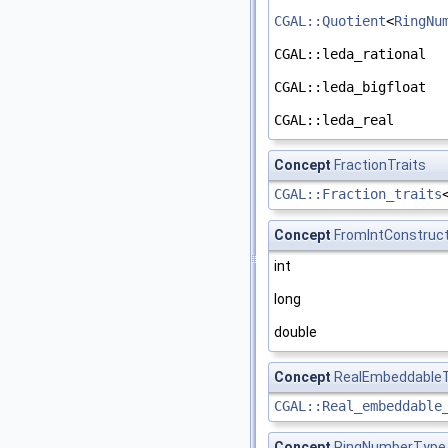
CGAL::Quotient
<
RingNu
CGAL::leda_rational
CGAL::leda_bigfloat
CGAL::leda_real
Concept
FractionTraits
CGAL::Fraction_traits
Concept
FromIntConstruct
int
long
double
Concept
RealEmbeddableT
CGAL::Real_embeddable
Concept
RingNumberType