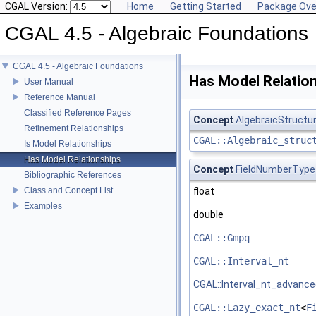
CGAL Version:
Home
Getting Started
Package Ove
CGAL 4.5 - Algebraic Foundations
CGAL 4.5 - Algebraic Foundations
Has Model Relatio
User Manual
Reference Manual
Classified Reference Pages
Concept
AlgebraicStructu
Refinement Relationships
CGAL::Algebraic_struc
Is Model Relationships
Has Model Relationships
Concept
FieldNumberType
Bibliographic References
Class and Concept List
float
Examples
double
CGAL::Gmpq
CGAL::Interval_nt
CGAL::Interval_nt_advanc
CGAL::Lazy_exact_nt
<
F