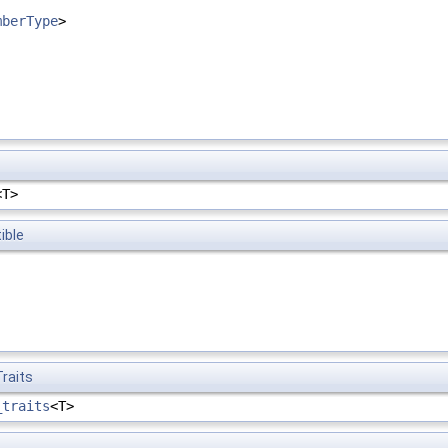
mberType
>
<T>
ible
raits
_traits
<T>