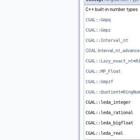
C++
built-in number types
CGAL::Gmpq
CGAL::Gmpz
CGAL::Interval_nt
CGAL::Interval_nt_advanc
CGAL::Lazy_exact_nt
<
R
CGAL::MP_Float
CGAL::Gmpzf
CGAL::Quotient
<
RingNu
CGAL::leda_integer
CGAL::leda_rational
CGAL::leda_bigfloat
CGAL::leda_real