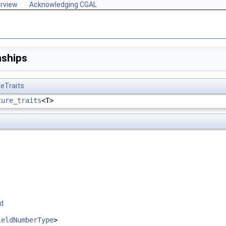
rview
Acknowledging CGAL
nships
reTraits
ture_traits
<T>
ed
ieldNumberType
>