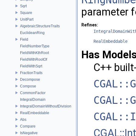
Sqrt
parameter 
Square
UnitPart
Refines:
AlgebraicStructureTraits
IntegralDomainWit
EuclideanRing
Field
RealEmbeddable
FieldNumberType
Has Models
FieldWithKthRoot
FieldWithRootOf
C++
built
FieldWithSqrt
FractionTraits
Decompose
CGAL::G
Compose
CommonFactor
CGAL::G
IntegralDomain
IntegralDomainWithoutDivision
CGAL::I
RealEmbeddable
Abs
Compare
CGAL::In
IsNegative