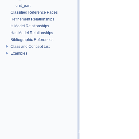
unit_part
Classified Reference Pages
Refinement Relationships
Is Model Relationships
Has Model Relationships
Bibliographic References
Class and Concept List
Examples