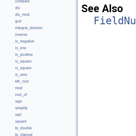
compare
See Also
div
div_mod
FieldNu
gcd
integral_division
inverse
is_negative
is_one
is_positive
is_square
is_square
is_zero
kth_root
mod
root_of
sign
simplify
sqrt
square
to_double
to_interval