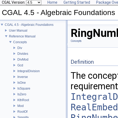
CGAL Version:
Home
Getting Started
Package Ove
CGAL 4.5 - Algebraic Foundations
CGAL 4.5 - Algebraic Foundations
RingNumb
User Manual
Reference Manual
Concepts
Concepts
Div
Divides
DivMod
Definition
Gcd
IntegralDivision
The concep
Inverse
IsOne
requirement
IsSquare
IntegralD
IsZero
KthRoot
RealEmbed
Mod
RootOf
RingNumbe
Simplify