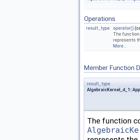
Operations
result_type
operator()
(c
The function
represents t
More...
Member Function 
result_type
AlgebraicKernel_d_1::App
The function c
AlgebraicKe
represents the