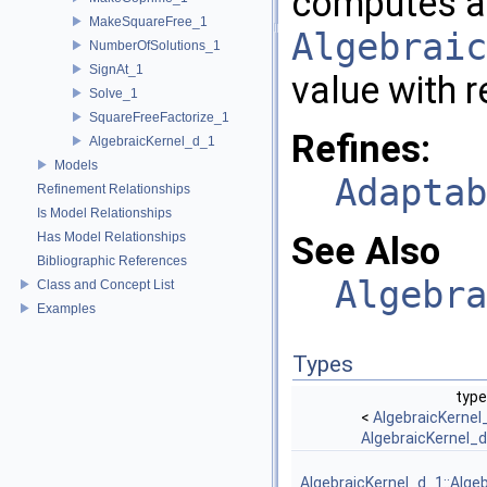
computes a
MakeSquareFree_1
Algebraic
NumberOfSolutions_1
SignAt_1
value with r
Solve_1
SquareFreeFactorize_1
Refines:
AlgebraicKernel_d_1
Models
Adaptab
Refinement Relationships
Is Model Relationships
Has Model Relationships
See Also
Bibliographic References
Algebra
Class and Concept List
Examples
Types
type
<
AlgebraicKernel
AlgebraicKernel_
AlgebraicKernel_d_1::Alge