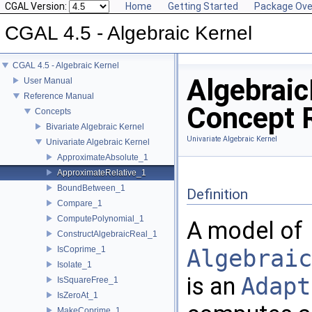
CGAL Version:
Home
Getting Started
Package Ove
CGAL 4.5 - Algebraic Kernel
CGAL 4.5 - Algebraic Kernel
Algebrai
User Manual
Reference Manual
Concept 
Concepts
Bivariate Algebraic Kernel
Univariate Algebraic Kernel
Univariate Algebraic Kernel
ApproximateAbsolute_1
ApproximateRelative_1
BoundBetween_1
Definition
Compare_1
ComputePolynomial_1
A model of
ConstructAlgebraicReal_1
IsCoprime_1
Algebraic
Isolate_1
is an
Adapt
IsSquareFree_1
IsZeroAt_1
MakeCoprime_1