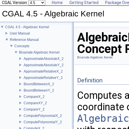
CGAL Version:
Home
Getting Started
Package Ove
CGAL 4.5 - Algebraic Kernel
CGAL 4.5 - Algebraic Kernel
Algebraic
User Manual
Reference Manual
Concept 
Concepts
Bivariate Algebraic Kernel
Bivariate Algebraic Kernel
ApproximateAbsoluteX_2
ApproximateAbsoluteY_2
ApproximateRelativeX_2
ApproximateRelativeY_2
Definition
BoundBetweenX_2
BoundBetweenY_2
Computes an
CompareX_2
CompareXY_2
coordinate 
CompareY_2
Algebraic
ComputePolynomialX_2
ComputePolynomialY_2
ComputeX_2