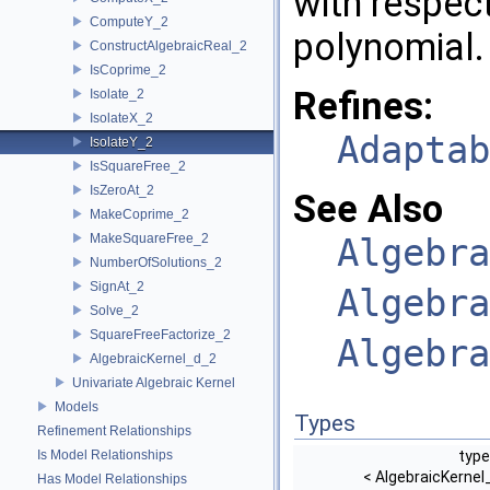
with respect
ComputeY_2
polynomial.
ConstructAlgebraicReal_2
IsCoprime_2
Refines:
Isolate_2
IsolateX_2
Adaptab
IsolateY_2
IsSquareFree_2
IsZeroAt_2
See Also
MakeCoprime_2
MakeSquareFree_2
Algebra
NumberOfSolutions_2
SignAt_2
Algebra
Solve_2
SquareFreeFactorize_2
Algebra
AlgebraicKernel_d_2
Univariate Algebraic Kernel
Models
Types
Refinement Relationships
Is Model Relationships
type
< AlgebraicKernel
Has Model Relationships