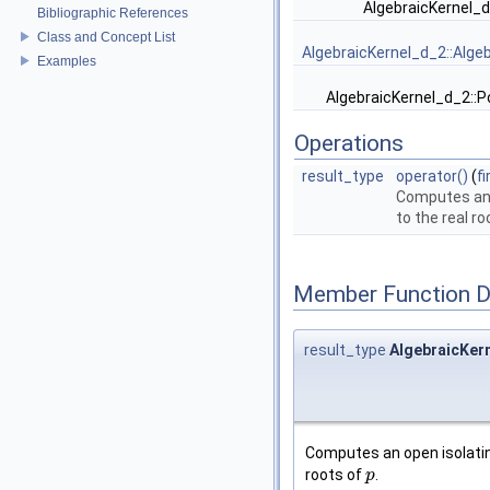
AlgebraicKernel_
Bibliographic References
Class and Concept List
AlgebraicKernel_d_2::Alge
Examples
AlgebraicKernel_d_2::
Operations
result_type
operator()
(
f
Computes an 
to the real r
Member Function 
result_type
AlgebraicKern
Computes an open isolatin
roots of
.
p
p