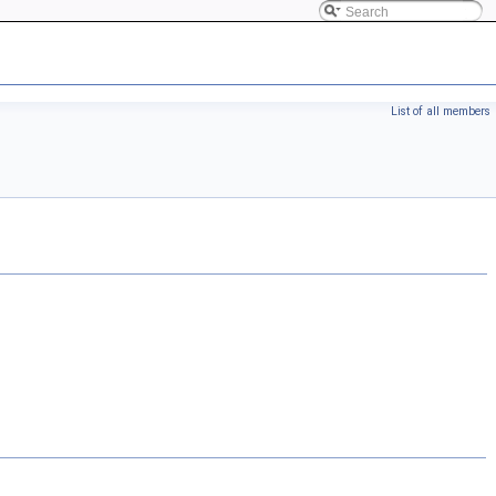
List of all members