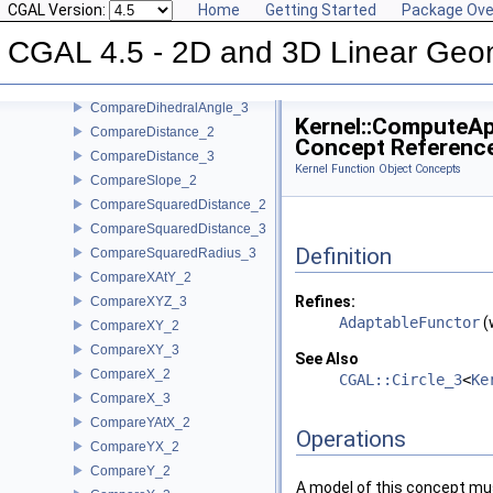
CGAL Version:
Home
Getting Started
Package Ove
CollinearHasOn_2
Collinear_2
CGAL 4.5 - 2D and 3D Linear Geo
Collinear_3
CompareAngleWithXAxis_2
CompareDihedralAngle_3
Kernel::ComputeA
CompareDistance_2
Concept Referenc
CompareDistance_3
Kernel Function Object Concepts
CompareSlope_2
CompareSquaredDistance_2
CompareSquaredDistance_3
Definition
CompareSquaredRadius_3
CompareXAtY_2
Refines:
CompareXYZ_3
AdaptableFunctor
(
CompareXY_2
CompareXY_3
See Also
CompareX_2
CGAL::Circle_3
<
Ke
CompareX_3
CompareYAtX_2
Operations
CompareYX_2
CompareY_2
A model of this concept mus