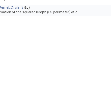
Kernel::Circle_3
&c)
mation of the squared length (i.e. perimeter) of
c
.