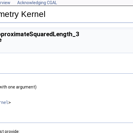
rview
Acknowledging CGAL
metry Kernel
pproximateSquaredLength_3
e
with one argument)
rnel
>
t provide: