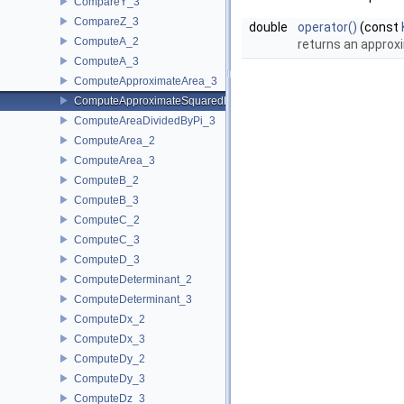
CompareY_3
CompareZ_3
double
operator()
(const
ComputeA_2
returns an approxi
ComputeA_3
ComputeApproximateArea_3
ComputeApproximateSquaredLength_3
ComputeAreaDividedByPi_3
ComputeArea_2
ComputeArea_3
ComputeB_2
ComputeB_3
ComputeC_2
ComputeC_3
ComputeD_3
ComputeDeterminant_2
ComputeDeterminant_3
ComputeDx_2
ComputeDx_3
ComputeDy_2
ComputeDy_3
ComputeDz_3