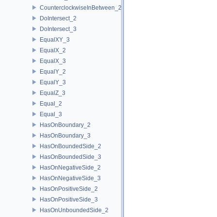
CounterclockwiseInBetween_2
DoIntersect_2
DoIntersect_3
EqualXY_3
EqualX_2
EqualX_3
EqualY_2
EqualY_3
EqualZ_3
Equal_2
Equal_3
HasOnBoundary_2
HasOnBoundary_3
HasOnBoundedSide_2
HasOnBoundedSide_3
HasOnNegativeSide_2
HasOnNegativeSide_3
HasOnPositiveSide_2
HasOnPositiveSide_3
HasOnUnboundedSide_2