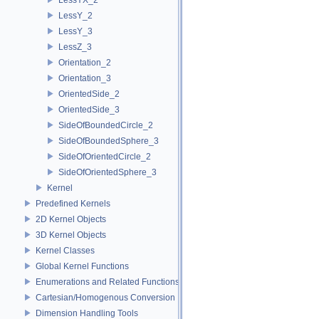
LessY_2
LessY_3
LessZ_3
Orientation_2
Orientation_3
OrientedSide_2
OrientedSide_3
SideOfBoundedCircle_2
SideOfBoundedSphere_3
SideOfOrientedCircle_2
SideOfOrientedSphere_3
Kernel
Predefined Kernels
2D Kernel Objects
3D Kernel Objects
Kernel Classes
Global Kernel Functions
Enumerations and Related Functions
Cartesian/Homogenous Conversion
Dimension Handling Tools