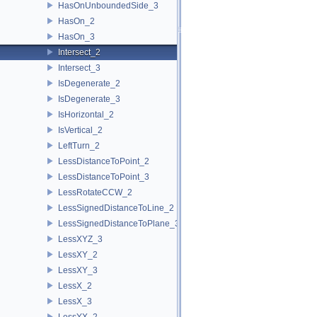
HasOnUnboundedSide_3
HasOn_2
HasOn_3
Intersect_2
Intersect_3
IsDegenerate_2
IsDegenerate_3
IsHorizontal_2
IsVertical_2
LeftTurn_2
LessDistanceToPoint_2
LessDistanceToPoint_3
LessRotateCCW_2
LessSignedDistanceToLine_2
LessSignedDistanceToPlane_3
LessXYZ_3
LessXY_2
LessXY_3
LessX_2
LessX_3
LessYX_2