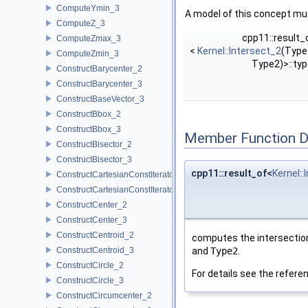
ComputeYmin_3
A model of this concept mus
ComputeZ_3
cpp11::result_
ComputeZmax_3
<
Kernel::Intersect_2
(Type
ComputeZmin_3
Type2)>::ty
ConstructBarycenter_2
ConstructBarycenter_3
ConstructBaseVector_3
ConstructBbox_2
ConstructBbox_3
Member Function 
ConstructBisector_2
ConstructBisector_3
cpp11::result_of<
Kernel::
ConstructCartesianConstIterator_2
ConstructCartesianConstIterator_3
ConstructCenter_2
ConstructCenter_3
ConstructCentroid_2
computes the intersection
ConstructCentroid_3
and
Type2
.
ConstructCircle_2
For details see the refer
ConstructCircle_3
ConstructCircumcenter_2