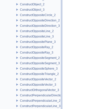
ConstructObject_2
ConstructObject_3
ConstructOppositeCircle_2
ConstructOppositeDirection_2
ConstructOppositeDirection_3
ConstructOppositeLine_2
ConstructOppositeLine_3
ConstructOppositePlane_3
ConstructOppositeRay_2
ConstructOppositeRay_3
ConstructOppositeSegment_2
ConstructOppositeSegment_3
ConstructOppositeSphere_3
ConstructOppositeTriangle_2
ConstructOppositeVector_2
ConstructOppositeVector_3
ConstructOrthogonalVector_3
ConstructPerpendicularDirection_2
ConstructPerpendicularLine_2
ConstructPerpendicularLine_3