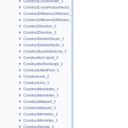
ConstructCircumcenter_3
ConstructCrossProductVector_3
ConstructDifferenceOfVectors_2
ConstructDifferenceOfVectors_3
ConstructDirection_2
ConstructDirection_3
ConstructDividedVector_2
ConstructDividedVector_3
ConstructEquidistantLine_3
ConstructIsoCuboid_3
ConstructIsoRectangle_2
ConstructLiftedPoint_3
ConstructLine_2
ConstructLine_3
ConstructMaxVertex_2
ConstructMaxVertex_3
ConstructMidpoint_2
ConstructMidpoint_3
ConstructMinVertex_2
ConstructMinVertex_3
ConstructNormal_3