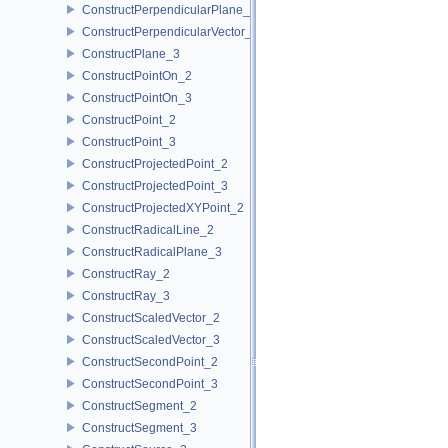
ConstructPerpendicularPlane_3
ConstructPerpendicularVector_2
ConstructPlane_3
ConstructPointOn_2
ConstructPointOn_3
ConstructPoint_2
ConstructPoint_3
ConstructProjectedPoint_2
ConstructProjectedPoint_3
ConstructProjectedXYPoint_2
ConstructRadicalLine_2
ConstructRadicalPlane_3
ConstructRay_2
ConstructRay_3
ConstructScaledVector_2
ConstructScaledVector_3
ConstructSecondPoint_2
ConstructSecondPoint_3
ConstructSegment_2
ConstructSegment_3