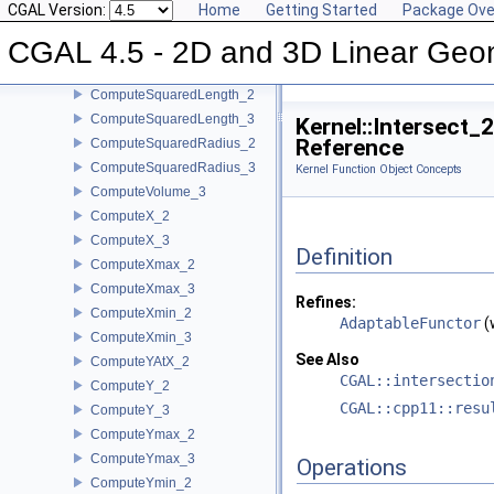
CGAL Version:
Home
Getting Started
Package Ove
ComputeSquaredDistance_2
CGAL 4.5 - 2D and 3D Linear Geo
ComputeSquaredDistance_3
ComputeSquaredLengthDividedByPiSquare_3
ComputeSquaredLength_2
ComputeSquaredLength_3
Kernel::Intersect_
Reference
ComputeSquaredRadius_2
ComputeSquaredRadius_3
Kernel Function Object Concepts
ComputeVolume_3
ComputeX_2
ComputeX_3
Definition
ComputeXmax_2
ComputeXmax_3
Refines:
ComputeXmin_2
AdaptableFunctor
(
ComputeXmin_3
See Also
ComputeYAtX_2
CGAL::intersectio
ComputeY_2
CGAL::cpp11::resu
ComputeY_3
ComputeYmax_2
ComputeYmax_3
Operations
ComputeYmin_2