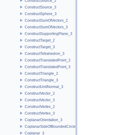
ConstructSource_2
ConstructSource_3
ConstructSphere_3
ConstructSumOfVectors_2
ConstructSumOfVectors_3
ConstructSupportingPlane_3
ConstructTarget_2
ConstructTarget_3
ConstructTetrahedron_3
ConstructTranslatedPoint_2
ConstructTranslatedPoint_3
ConstructTriangle_2
ConstructTriangle_3
ConstructUnitNormal_3
ConstructVector_2
ConstructVector_3
ConstructVertex_2
ConstructVertex_3
CoplanarOrientation_3
CoplanarSideOfBoundedCircle_3
Coplanar_3