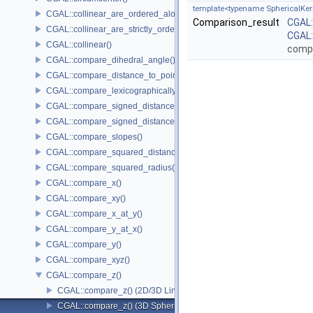
template<typename SphericalKer
CGAL::collinear_are_ordered_along_line()
Comparison_result
CGAL
CGAL::collinear_are_strictly_ordered_along_line()
CGAL:
CGAL::collinear()
comp
CGAL::compare_dihedral_angle()
CGAL::compare_distance_to_point()
CGAL::compare_lexicographically()
CGAL::compare_signed_distance_to_line()
CGAL::compare_signed_distance_to_plane()
CGAL::compare_slopes()
CGAL::compare_squared_distance()
CGAL::compare_squared_radius()
CGAL::compare_x()
CGAL::compare_xy()
CGAL::compare_x_at_y()
CGAL::compare_y_at_x()
CGAL::compare_y()
CGAL::compare_xyz()
CGAL::compare_z()
CGAL::compare_z() (2D/3D Linear Kernel)
CGAL::compare_z() (3D Spherical Kernel)