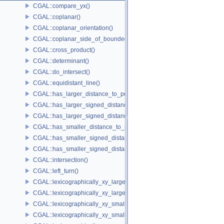
CGAL::compare_yx()
CGAL::coplanar()
CGAL::coplanar_orientation()
CGAL::coplanar_side_of_bounded_circle()
CGAL::cross_product()
CGAL::determinant()
CGAL::do_intersect()
CGAL::equidistant_line()
CGAL::has_larger_distance_to_point()
CGAL::has_larger_signed_distance_to_line()
CGAL::has_larger_signed_distance_to_plane()
CGAL::has_smaller_distance_to_point()
CGAL::has_smaller_signed_distance_to_line()
CGAL::has_smaller_signed_distance_to_plane()
CGAL::intersection()
CGAL::left_turn()
CGAL::lexicographically_xy_larger()
CGAL::lexicographically_xy_larger_or_equal()
CGAL::lexicographically_xy_smaller()
CGAL::lexicographically_xy_smaller_or_equal()