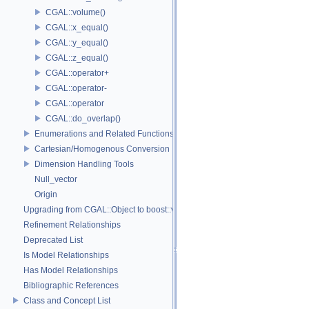
CGAL::volume()
CGAL::x_equal()
CGAL::y_equal()
CGAL::z_equal()
CGAL::operator+
CGAL::operator-
CGAL::operator
CGAL::do_overlap()
Enumerations and Related Functions
Cartesian/Homogenous Conversion
Dimension Handling Tools
Null_vector
Origin
Upgrading from CGAL::Object to boost::variant
Refinement Relationships
Deprecated List
Is Model Relationships
Has Model Relationships
Bibliographic References
Class and Concept List