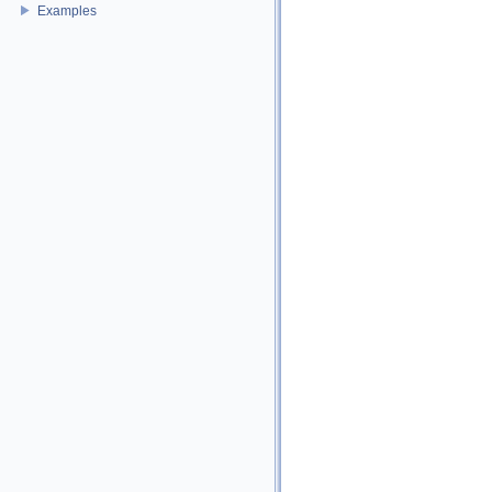
Examples