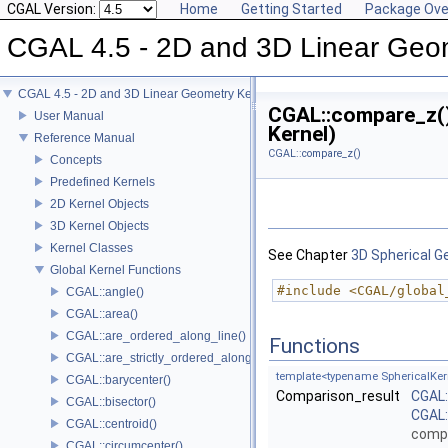
CGAL Version:
Home
Getting Started
Package Ove
CGAL 4.5 - 2D and 3D Linear Geo
CGAL 4.5 - 2D and 3D Linear Geometry Kernel
CGAL::compare_z()
User Manual
Kernel)
Reference Manual
CGAL::compare_z()
Concepts
Predefined Kernels
2D Kernel Objects
3D Kernel Objects
Kernel Classes
See Chapter
3D Spherical G
Global Kernel Functions
#include <CGAL/global
CGAL::angle()
CGAL::area()
CGAL::are_ordered_along_line()
Functions
CGAL::are_strictly_ordered_along_line()
template<typename SphericalKer
CGAL::barycenter()
Comparison_result
CGAL
CGAL::bisector()
CGAL:
CGAL::centroid()
comp
CGAL::circumcenter()