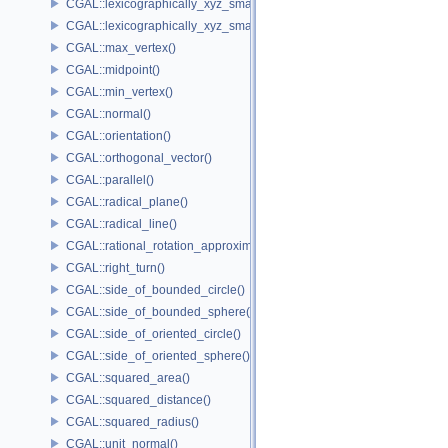
CGAL::lexicographically_xyz_smaller()
CGAL::lexicographically_xyz_smaller_or_equal()
CGAL::max_vertex()
CGAL::midpoint()
CGAL::min_vertex()
CGAL::normal()
CGAL::orientation()
CGAL::orthogonal_vector()
CGAL::parallel()
CGAL::radical_plane()
CGAL::radical_line()
CGAL::rational_rotation_approximation()
CGAL::right_turn()
CGAL::side_of_bounded_circle()
CGAL::side_of_bounded_sphere()
CGAL::side_of_oriented_circle()
CGAL::side_of_oriented_sphere()
CGAL::squared_area()
CGAL::squared_distance()
CGAL::squared_radius()
CGAL::unit_normal()