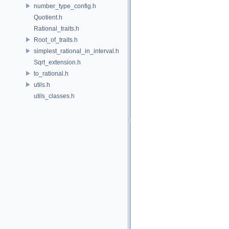
number_type_config.h
Quotient.h
Rational_traits.h
Root_of_traits.h
simplest_rational_in_interval.h
Sqrt_extension.h
to_rational.h
utils.h
utils_classes.h