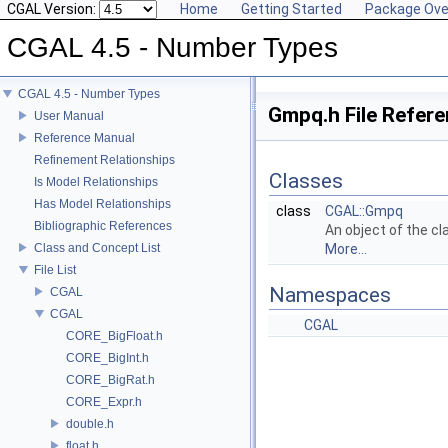
CGAL Version:
Home
Getting Started
Package Ove
CGAL 4.5 - Number Types
CGAL 4.5 - Number Types
Gmpq.h File Refer
User Manual
Reference Manual
Refinement Relationships
Classes
Is Model Relationships
Has Model Relationships
class
CGAL::Gmpq
Bibliographic References
An object of the c
Class and Concept List
More...
File List
Namespaces
CGAL
CGAL
CGAL
CORE_BigFloat.h
CORE_BigInt.h
CORE_BigRat.h
CORE_Expr.h
double.h
float.h