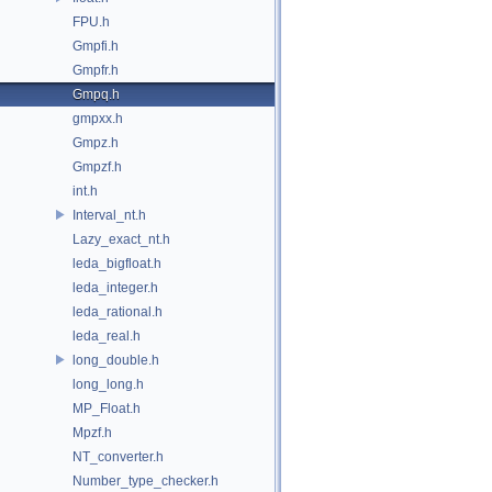
FPU.h
Gmpfi.h
Gmpfr.h
Gmpq.h
gmpxx.h
Gmpz.h
Gmpzf.h
int.h
Interval_nt.h
Lazy_exact_nt.h
leda_bigfloat.h
leda_integer.h
leda_rational.h
leda_real.h
long_double.h
long_long.h
MP_Float.h
Mpzf.h
NT_converter.h
Number_type_checker.h