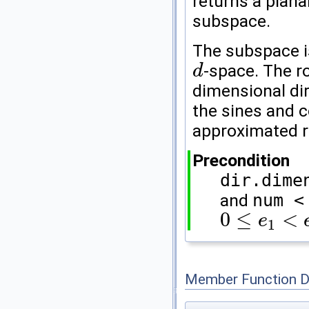
returns a plana
subspace.
The subspace i
-space. The r
d
d
dimensional di
the sines and c
approximated r
Precondition
dir.dime
and
num <
0
≤
<
e
1
0
≤
e
1
<
e
2
<
d
Member Function 