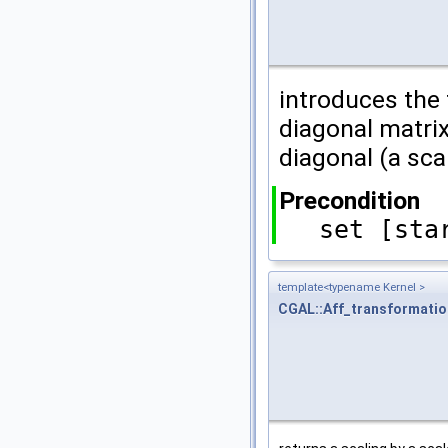
introduces the
diagonal matrix
diagonal (a sca
Precondition
set [sta
template<typename Kernel >
CGAL::Aff_transformati