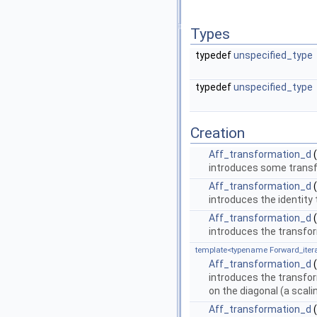
Types
typedef
unspecified_type
typedef
unspecified_type
Creation
Aff_transformation_d
(
introduces some trans
Aff_transformation_d
(
introduces the identity
Aff_transformation_d
(
introduces the transfo
template<typename Forward_itera
Aff_transformation_d
(
introduces the transfo
on the diagonal (a scali
Aff_transformation_d
(