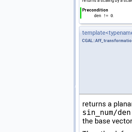
returns a scaling by a sca
Precondition
den != 0
.
template<typename
CGAL::Aff_transformati
returns a plana
sin_num/den
the base vecto