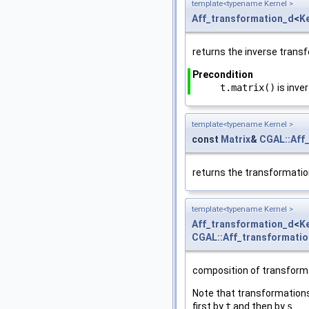
template<typename Kernel >
Aff_transformation_d
<
K
returns the inverse trans
Precondition
t.matrix()
is inver
template<typename Kernel >
const
Matrix
&
CGAL::Aff
returns the transformatio
template<typename Kernel >
Aff_transformation_d
<
K
CGAL::Aff_transformati
composition of transform
Note that transformation
first by
t
and then by
s
.