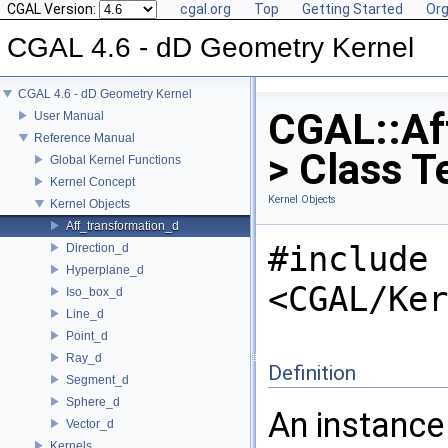
CGAL Version:
cgal.org
Top
Getting Started
Org
CGAL 4.6 - dD Geometry Kernel
CGAL 4.6 - dD Geometry Kernel
CGAL::Af
User Manual
Reference Manual
> Class T
Global Kernel Functions
Kernel Concept
Kernel Objects
Kernel Objects
Aff_transformation_d
#include
Direction_d
Hyperplane_d
<CGAL/Ker
Iso_box_d
Line_d
Point_d
Ray_d
Definition
Segment_d
Sphere_d
An instance
Vector_d
Kernels