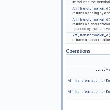
introduces the translat
Aff_transformation_d
(
returns a scaling by a s
Aff_transformation_d
(
returns a planar rotati
spanned by the base v
Aff_transformation_d
(
returns a planar rotati
Operations
const
Ma
Aff_transformation_d
<
Ke
Aff_transformation_d
<
Ke