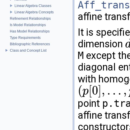
Aff_trans
Linear Algebra Classes
Linear Algebra Concepts
affine tran
Refinement Relationships
Is Model Relationships
It is specif
Has Model Relationships
Type Requirements
dimension
Bibliographic References
d
+
Class and Concept List
M
except the
diagonal en
with homog
(
[
0
]
,
…
,
p
(
p
[
0
]
,
…
,
p
[
d
]
)
point
p.tr
affine tran
constructor