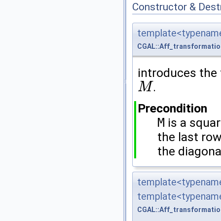
Constructor & Des
template<typename
CGAL::Aff_transformati
introduces the
.
M
M
Precondition
M
is a squa
the last ro
the diagona
template<typename
template<typename
CGAL::Aff_transformati