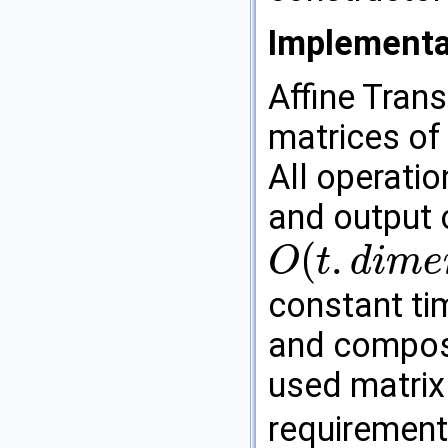
Implementa
Affine Tran
matrices of
All operation
and output 
(
.
O
t
d
i
m
e
O
(
t
.
d
i
m
e
n
s
i
o
n
(
)
2
)
constant tim
and composi
used matrix
requirement