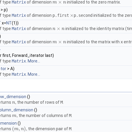
×
f type
Matrix
of dimension
initialized to the zero matrix.
m
m
×
n
n
 > p)
×
f type
Matrix
of dimension
p.first
p.second
initialized to the zer
×
T
x=
NT
(1))
×
f type
Matrix
of dimension
initialized to the identity matrix (t
n
n
×
n
n
)
×
f type
Matrix
of dimension
initialized to the matrix with
x
entr
m
m
×
n
n
>
 first, Forward_iterator last)
f type
Matrix
.
More...
tor
> A)
f type
Matrix
.
More...
ow_dimension
()
eturns
, the number of rows of
M
.
n
n
olumn_dimension
()
eturns
, the number of columns of
M
.
m
m
imension
()
(
,
)
eturns
, the dimension pair of
M
.
(
m
m
,
n
)
n