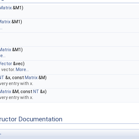
Matrix
&M1)
atrix
&M1)
..
Matrix
&M1)
...
Vector
&vec)
h vector.
More...
NT
&x, const
Matrix
&M)
every entry with
x
.
Matrix
&M, const
NT
&x)
every entry with
x
.
tructor Documentation
>