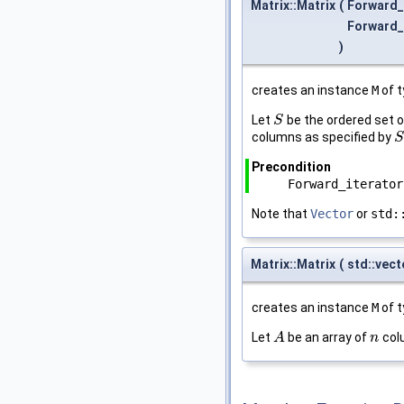
Matrix::Matrix
(
Forward_
Forward_
)
creates an instance
M
of 
Let
be the ordered set 
S
S
columns as specified by
S
S
Precondition
Forward_iterator
Note that
Vector
or
std:
Matrix::Matrix
(
std::vec
creates an instance
M
of 
Let
be an array of
col
A
A
n
n