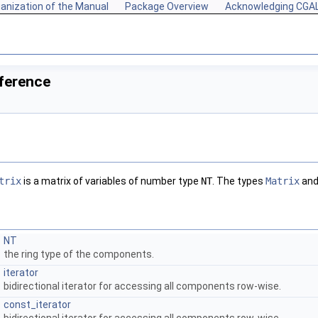
anization of the Manual
Package Overview
Acknowledging CGA
ference
trix
is a matrix of variables of number type
NT
. The types
Matrix
an
NT
the ring type of the components.
iterator
bidirectional iterator for accessing all components row-wise.
const_iterator