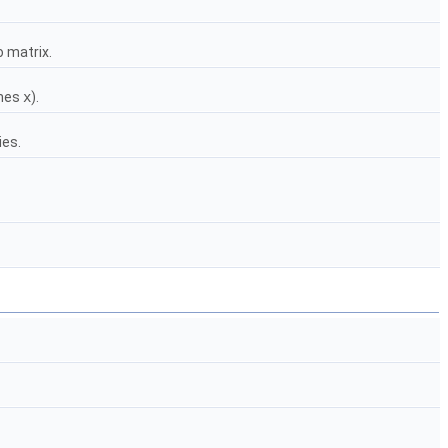
o matrix.
imes
x
).
ies.