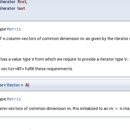
iterator
first
,
iterator
last
type
Matrix
.
of
column-vectors of common dimension
as given by the iterator
n
n
m
m
.
has a value type
V
from which we require to provide a iterator type
V:
:vector<NT>
fulfill these requirements.
tor<
Vector
>
A
)
type
Matrix
.
×
umn-vectors of common dimension
.
M
is initialized to an
mat
m
m
m
m
×
n
n