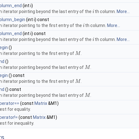
olumn_end
(int i)
n iterator pointing beyond the last entry of the
th column.
More...
i
i
olumn_begin
(int i) const
n iterator pointing to the first entry of the
th column.
More...
i
i
olumn_end
(int i) const
n iterator pointing beyond the last entry of the
th column.
More...
i
i
egin
()
n iterator pointing to the first entry of
.
M
M
nd
()
n iterator pointing beyond the last entry of
.
M
M
egin
() const
n iterator pointing to the first entry of
.
M
M
nd
() const
n iterator pointing beyond the last entry of
.
M
M
perator==
(const
Matrix
&M1)
est for equality.
perator!=
(const
Matrix
&M1)
est for inequality.
rs