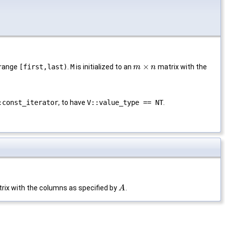
×
 range
[first,last)
.
M
is initialized to an
matrix with the
m
m
×
n
n
:const_iterator
, to have
V::value_type == NT
.
rix with the columns as specified by
.
A
A