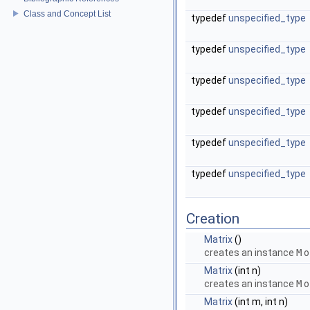
Class and Concept List
typedef
unspecified_type
typedef
unspecified_type
typedef
unspecified_type
typedef
unspecified_type
typedef
unspecified_type
typedef
unspecified_type
Creation
Matrix
()
creates an instance
M
o
Matrix
(int n)
creates an instance
M
o
Matrix
(int m, int n)