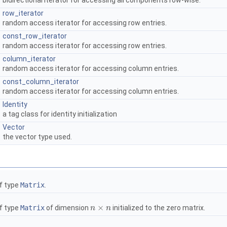
bidirectional iterator for accessing all components row-wise.
row_iterator
random access iterator for accessing row entries.
const_row_iterator
random access iterator for accessing row entries.
column_iterator
random access iterator for accessing column entries.
const_column_iterator
random access iterator for accessing column entries.
Identity
a tag class for identity initialization
Vector
the vector type used.
f type
Matrix
.
×
f type
Matrix
of dimension
initialized to the zero matrix.
n
n
×
n
n