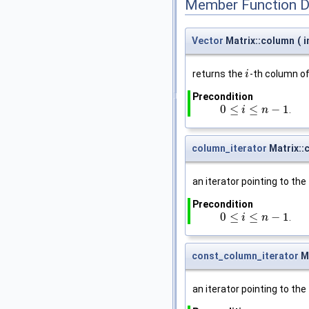
Member Function 
Vector
Matrix::column
(
i
returns the
-th column o
i
i
Precondition
0
≤
≤
−
1
.
0
≤
i
≤
n
i
−
1
n
column_iterator
Matrix::
an iterator pointing to the 
Precondition
0
≤
≤
−
1
.
0
≤
i
≤
n
i
−
1
n
const_column_iterator
Ma
an iterator pointing to the 