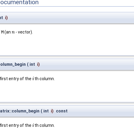
Documentation
nt
i
)
f
M
(an
- vector).
n
n
column_begin
(
int
i
)
first entry of the
th column.
i
i
trix::column_begin
(
int
i
)
const
first entry of the
th column.
i
i