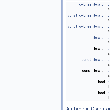
column_iterator
c
a
const_column_iterator
c
a
const_column_iterator
c
a
iterator
b
a
terator
e
a
const_iterator
b
a
const_terator
e
a
bool
o
T
bool
o
T
Arithmetic Operato