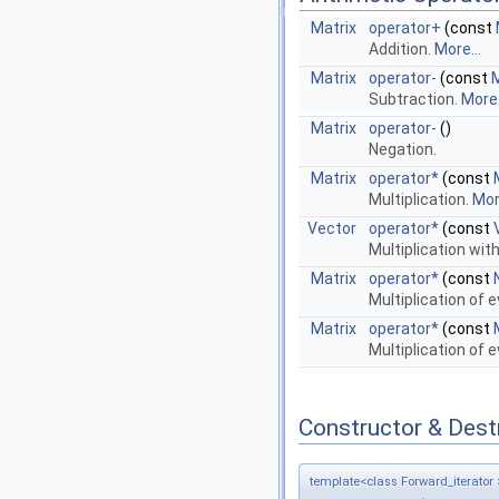
Matrix
operator+
(const
Addition.
More...
Matrix
operator-
(const
M
Subtraction.
More.
Matrix
operator-
()
Negation.
Matrix
operator*
(const
Multiplication.
More
Vector
operator*
(const
Multiplication wit
Matrix
operator*
(const
Multiplication of 
Matrix
operator*
(const
Multiplication of 
Constructor & Des
template<class Forward_iterator 