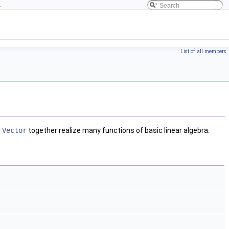
L
List of all members
d
Vector
together realize many functions of basic linear algebra.