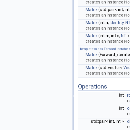
creates an instance
M
o
Matrix
(std::pair< int, int
creates an instance
M
o
Matrix
(int n,
Identity
,
N
creates an instance
M
o
Matrix
(int m, int n,
NT
x
creates an instance
M
o
template<class Forward_iterator 
Matrix
(Forward_iterator
creates an instance
M
o
Matrix
(std::vector<
Vec
creates an instance
M
o
Operations
int
r
r
int
c
r
std::pair< int, int >
d
r