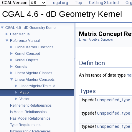
CGAL Version:
cgal.org
Top
Getting Started
Org
CGAL 4.6 - dD Geometry Kernel
CGAL 4.6 - dD Geometry Kernel
Matrix Concept Re
User Manual
Linear Algebra Concepts
Reference Manual
Global Kernel Functions
Kernel Concept
Kernel Objects
Definition
Kernels
Linear Algebra Classes
An instance of data type
Ma
Linear Algebra Concepts
LinearAlgebraTraits_d
Types
Matrix
Vector
typedef
unspecified_type
Refinement Relationships
Is Model Relationships
typedef
unspecified_type
Has Model Relationships
Type Requirements
typedef
unspecified_type
Bibliographic References