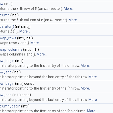
ow
(int i)
eturns the
-th row of
M
(an
- vector).
More...
i
i
m
m
olumn
(int i)
eturns the
-th column of
M
(an
- vector).
More...
i
i
n
n
perator()
(int i, int j)
eturns
.
More...
M
M
i
,
j
,
i
j
wap_rows
(int i, int j)
waps rows
and
.
More...
i
i
j
j
wap_columns
(int i, int j)
waps columns
and
.
More...
i
i
j
j
ow_begin
(int i)
n iterator pointing to the first entry of the
th row.
More...
i
i
ow_end
(int i)
n iterator pointing beyond the last entry of the
th row.
More...
i
i
ow_begin
(int i) const
n iterator pointing to the first entry of the
th row.
More...
i
i
ow_end
(int i) const
n iterator pointing beyond the last entry of the
th row.
More...
i
i
olumn_begin
(int i)
n iterator pointing to the first entry of the
th column.
More...
i
i