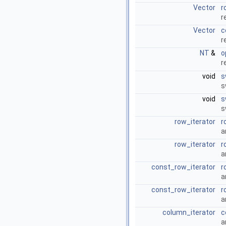
Vector
r
r
Vector
c
r
NT
&
o
r
void
s
s
void
s
s
row_iterator
r
a
row_iterator
r
a
const_row_iterator
r
a
const_row_iterator
r
a
column_iterator
c
a