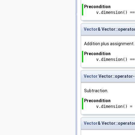
Precondition
v.dimension() ==
Vector
& Vector::operato
Addition plus assignment.
Precondition
v.dimension() ==
Vector
Vector::operator-
Subtraction.
Precondition
v.dimension() = 
Vector
& Vector::operato