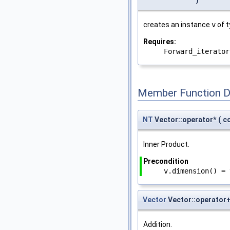
)
creates an instance
v
of 
Requires:
Forward_iterator
Member Function 
NT
Vector::operator*
(
c
Inner Product.
Precondition
v.dimension() = 
Vector
Vector::operator
Addition.