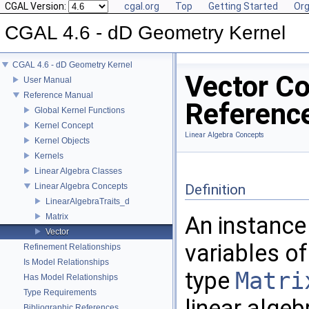
CGAL Version:
cgal.org
Top
Getting Started
Org
CGAL 4.6 - dD Geometry Kernel
CGAL 4.6 - dD Geometry Kernel
Vector C
User Manual
Reference Manual
Referenc
Global Kernel Functions
Kernel Concept
Linear Algebra Concepts
Kernel Objects
Kernels
Linear Algebra Classes
Linear Algebra Concepts
Definition
LinearAlgebraTraits_d
Matrix
An instance
Vector
variables o
Refinement Relationships
Is Model Relationships
type
Matri
Has Model Relationships
Type Requirements
linear algeb
Bibliographic References