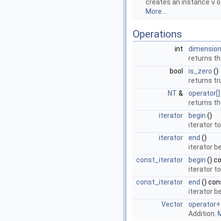
creates an instance
v
o
More...
Operations
int
dimensio
returns t
bool
is_zero
()
returns tr
NT
&
operator[]
returns t
iterator
begin
()
iterator t
iterator
end
()
iterator 
const_iterator
begin
() c
iterator t
const_iterator
end
() con
iterator 
Vector
operator+
Addition.
M