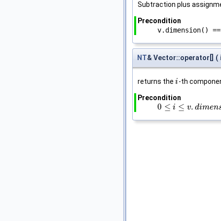
Subtraction plus assignm
Precondition
v.dimension() ==
NT
& Vector::operator[]
(
returns the
-th compone
i
i
Precondition
0
≤
≤
.
0
≤
i
≤
v
.
i
d
i
m
e
v
n
s
d
i
i
o
m
n
(
e
)
−
n
1