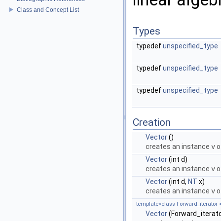
Class and Concept List
Types
typedef
unspecified_type
typedef
unspecified_type
typedef
unspecified_type
Creation
Vector
()
creates an instance
v
o
Vector
(int d)
creates an instance
v
o
Vector
(int d,
NT
x)
creates an instance
v
o
template<class Forward_iterator 
Vector
(Forward_iterator