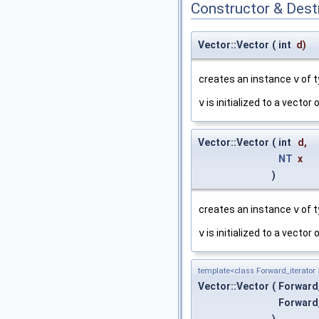
Constructor & Des
Vector::Vector
(
int
d
)
creates an instance
v
of 
v
is initialized to a vector
Vector::Vector
(
int
d
,
NT
x
)
creates an instance
v
of 
v
is initialized to a vector
template<class Forward_iterator 
Vector::Vector
(
Forward
Forward