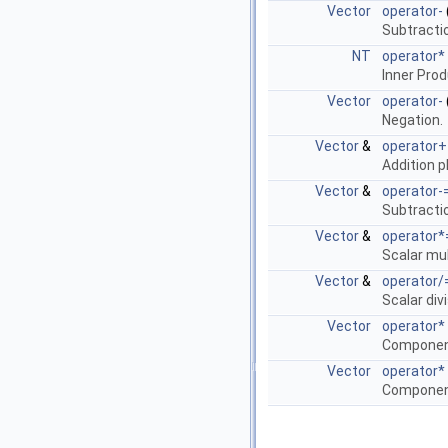
Vector
operator-
Subtracti
NT
operator*
Inner Pro
Vector
operator-
Negation.
Vector
&
operator+
Addition 
Vector
&
operator-
Subtracti
Vector
&
operator*
Scalar mul
Vector
&
operator/
Scalar div
Vector
operator*
Component
Vector
operator*
Component