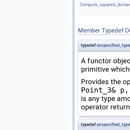
Compute_squared_distan
Member Typedef D
typedef
unspecified_type
A functor obje
primitive which
Provides the o
Point_3& p,
is any type a
operator retur
typedef
unspecified_type