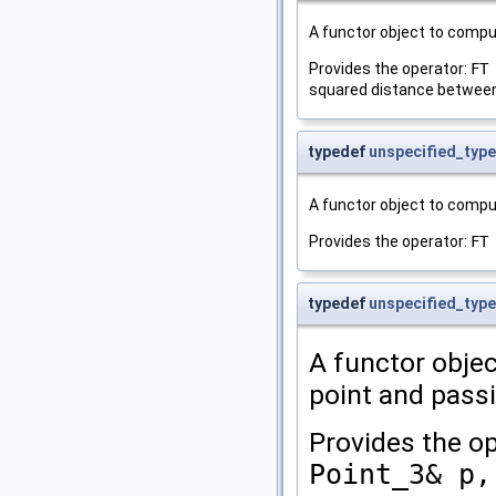
A functor object to comp
Provides the operator:
FT
squared distance betwee
typedef
unspecified_type
A functor object to compu
Provides the operator:
FT
typedef
unspecified_type
A functor objec
point and pass
Provides the o
Point_3& p,