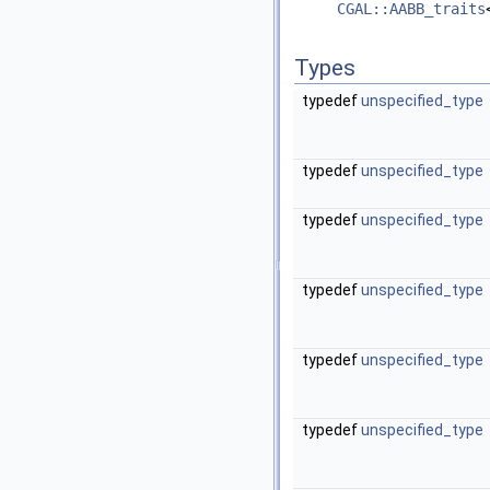
CGAL::AABB_traits
Types
typedef
unspecified_type
typedef
unspecified_type
typedef
unspecified_type
typedef
unspecified_type
typedef
unspecified_type
typedef
unspecified_type