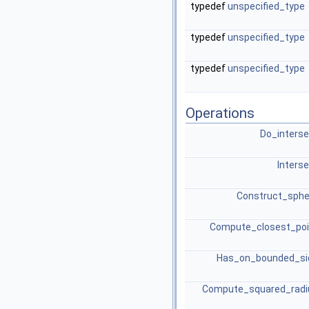
typedef
unspecified_type
typedef
unspecified_type
typedef
unspecified_type
Operations
Do_inters
Inters
Construct_sphe
Compute_closest_poi
Has_on_bounded_si
Compute_squared_radi