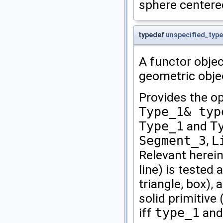
sphere centere
typedef
unspecified_type
A functor objec
geometric obje
Provides the o
Type_1& typ
Type_1
and
T
Segment_3
,
L
Relevant herein
line) is tested 
triangle, box), 
solid primitive
iff
type_1
an