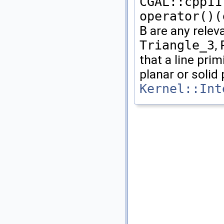
CGAL::cpp11
operator()(
B
are any rele
Triangle_3
,
that a line prim
planar or solid 
Kernel::Int