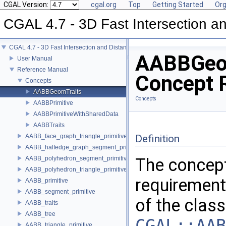
CGAL Version:
cgal.org
Top
Getting Started
Org
CGAL 4.7 - 3D Fast Intersection 
CGAL 4.7 - 3D Fast Intersection and Distance Computation (AABB Tree)
AABBGeo
User Manual
Reference Manual
Concept 
Concepts
AABBGeomTraits
Concepts
AABBPrimitive
AABBPrimitiveWithSharedData
AABBTraits
AABB_face_graph_triangle_primitive
Definition
AABB_halfedge_graph_segment_primitive
AABB_polyhedron_segment_primitive
The concep
AABB_polyhedron_triangle_primitive
requirement
AABB_primitive
AABB_segment_primitive
of the class
AABB_traits
AABB_tree
CGAL::AAB
AABB_triangle_primitive