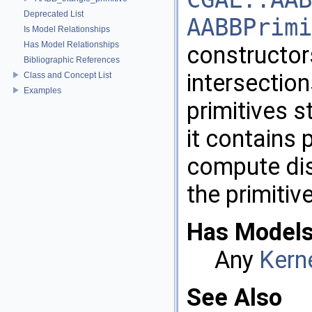
Deprecated List
AABBPrimi
Is Model Relationships
Has Model Relationships
constructor
Bibliographic References
intersectio
Class and Concept List
Examples
primitives s
it contains
compute dis
the primitiv
Has Models
Any
Kern
See Also