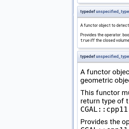
typedef
unspecified_type
A functor object to detect i
Provides the operator:
bo
true
iff the closed volum
typedef
unspecified_type
A functor objec
geometric obje
This functor mu
return type of 
CGAL::cpp11
Provides the op