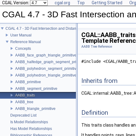
CGAL Version:
cgal.org
Top
Getting Started
Org
CGAL 4.7 - 3D Fast Intersection 
CGAL 4.7 - 3D Fast Intersection and Distance Computation (AABB Tree)
CGAL::AABB_traits
User Manual
Template Referen
Reference Manual
AABB Tree Reference
Concepts
AABB_face_graph_triangle_primitive
#include <CGAL/AABB_tr
AABB_halfedge_graph_segment_primitive
AABB_polyhedron_segment_primitive
AABB_polyhedron_triangle_primitive
Inherits from
AABB_primitive
AABB_segment_primitive
CGAL::internal::AABB_tree:
AABB_traits
AABB_tree
AABB_triangle_primitive
Definition
Deprecated List
Is Model Relationships
This traits class handles a
Has Model Relationships
It handles points, rays, lin
Bibliographic References