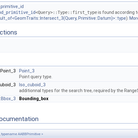
primitive_id
nd_primitive_id
<Query>::Type::first_type
is found according t
ult_of<GeomTraits::Intersect_3(Query, Primitive::Datum)>::type
).
More
ctions
:Point_3
Point_3
Point query type.
cuboid_3
Iso_cuboid_3
additionnal types for the search tree, required by the Ran
:Bbox_3
Bounding_box
ocumentation
 typename AABBPrimitive >