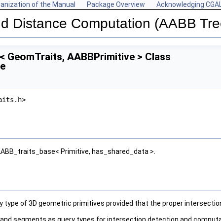
anization of the Manual
Package Overview
Acknowledging CGA
and Distance Computation (AABB Tre
< GeomTraits, AABBPrimitive > Class
ce
aits.h>
:AABB_traits_base< Primitive, has_shared_data >.
ny type of 3D geometric primitives provided that the proper intersect
es and segments as query types for intersection detection and computat