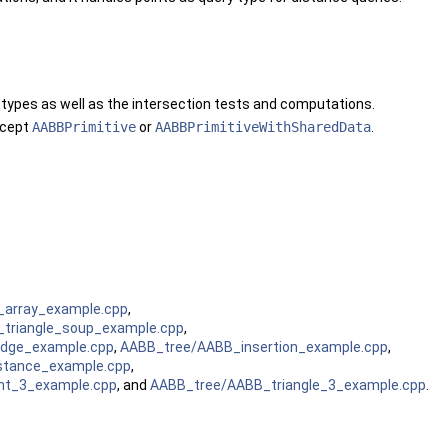
 types as well as the intersection tests and computations.
oncept
AABBPrimitive
or
AABBPrimitiveWithSharedData
.
_array_example.cpp
,
triangle_soup_example.cpp
,
dge_example.cpp
,
AABB_tree/AABB_insertion_example.cpp
,
stance_example.cpp
,
t_3_example.cpp
, and
AABB_tree/AABB_triangle_3_example.cpp
.