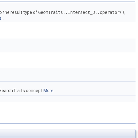
o the result type of
GeomTraits::Intersect_3::operator()
,
...
geSearchTraits concept
More...