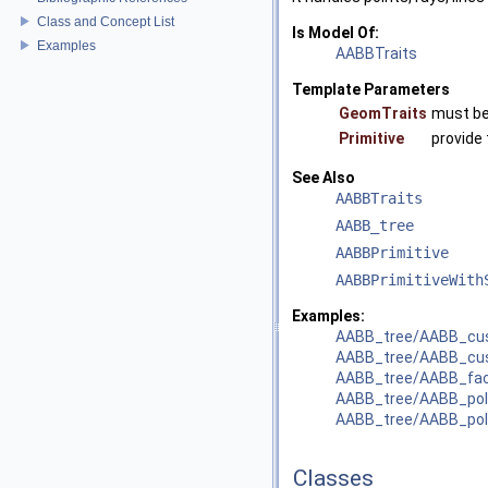
Class and Concept List
Is Model Of:
Examples
AABBTraits
Template Parameters
GeomTraits
must be
Primitive
provide 
See Also
AABBTraits
AABB_tree
AABBPrimitive
AABBPrimitiveWith
Examples:
AABB_tree/AABB_cu
AABB_tree/AABB_cus
AABB_tree/AABB_fac
AABB_tree/AABB_pol
AABB_tree/AABB_pol
Classes