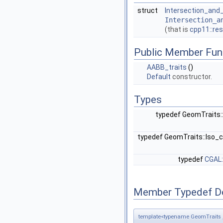
struct
Intersection_and_
Intersection_a
(that is
cpp11::res
Public Member Fun
AABB_traits
()
Default
constructor.
Types
typedef GeomTraits:
typedef GeomTraits::Iso_
typedef
CGAL:
Member Typedef D
template<typename GeomTraits ,