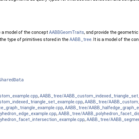
 a model of the concept
AABBGeomTraits
, snd provide the geometric
the type of primitives stored in the
AABB_tree
. It is a model of the c
SharedData
stom_example.cpp
,
AABB_tree/AABB_custom_indexed_triangle_set
tom_indexed_triangle_set_example.cpp
,
AABB_tree/AABB_custom_
e_graph_triangle_example.cpp
,
AABB_tree/AABB_halfedge_graph_e
yhedron_edge_example.cpp
,
AABB_tree/AABB_polyhedron_facet_di
yhedron_facet_intersection_example.cpp
,
AABB_tree/AABB_segmen