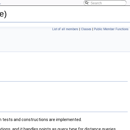
L
e)
List of all members
|
Classes
|
Public Member Functions
ion tests and constructions are implemented.
ions, and it handles points as query type for distance queries.