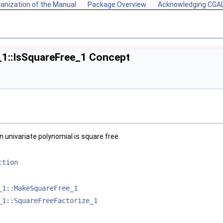
anization of the Manual
Package Overview
Acknowledging CGA
_1::IsSquareFree_1 Concept
univariate polynomial is square free.
ction
_1::MakeSquareFree_1
_1::SquareFreeFactorize_1