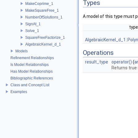
Types
MakeCoprime_1
MakeSquareFree_1
A model of this type must p
NumberOfSolutions_1
SignAt_1
type
Solve_1
SquareFreeFactorize_1
AlgebraicKernel_d_1::Poly
AlgebraicKernel_d_1
Models
Operations
Refinement Relationships
result_type
operator()
(
a
Is Model Relationships
Returns true 
Has Model Relationships
Bibliographic References
Class and Concept List
Examples