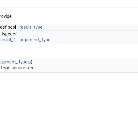
rovide:
def bool
result_type
typedef
nomial_1
argument_type
rgument_type
p)
if
is square free.
p
p