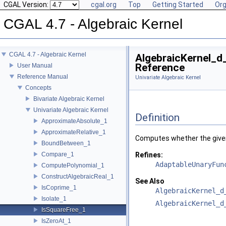
CGAL Version:
cgal.org
Top
Getting Started
Org
CGAL 4.7 - Algebraic Kernel
CGAL 4.7 - Algebraic Kernel
AlgebraicKernel_d
Reference
User Manual
Reference Manual
Univariate Algebraic Kernel
Concepts
Bivariate Algebraic Kernel
Univariate Algebraic Kernel
Definition
ApproximateAbsolute_1
ApproximateRelative_1
Computes whether the given 
BoundBetween_1
Compare_1
Refines:
AdaptableUnaryFun
ComputePolynomial_1
ConstructAlgebraicReal_1
See Also
IsCoprime_1
AlgebraicKernel_d
Isolate_1
AlgebraicKernel_d
IsSquareFree_1
IsZeroAt_1