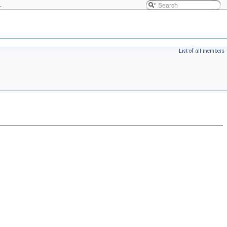
L
List of all members