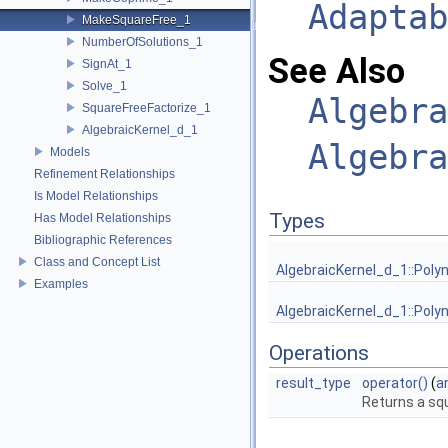
Adaptab
MakeSquareFree_1
NumberOfSolutions_1
See Also
SignAt_1
Solve_1
Algebra
SquareFreeFactorize_1
AlgebraicKernel_d_1
Algebra
Models
Refinement Relationships
Is Model Relationships
Types
Has Model Relationships
Bibliographic References
Class and Concept List
AlgebraicKernel_d_1::Poly
Examples
AlgebraicKernel_d_1::Poly
Operations
result_type
operator()
(
a
Returns a squ