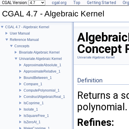
CGAL Version:
cgal.org
Top
Getting Started
Org
CGAL 4.7 - Algebraic Kernel
CGAL 4.7 - Algebraic Kernel
Algebrai
User Manual
Reference Manual
Concept 
Concepts
Bivariate Algebraic Kernel
Univariate Algebraic Kernel
Univariate Algebraic Kernel
ApproximateAbsolute_1
ApproximateRelative_1
BoundBetween_1
Definition
Compare_1
ComputePolynomial_1
Returns a sq
ConstructAlgebraicReal_1
IsCoprime_1
polynomial.
Isolate_1
IsSquareFree_1
Refines:
IsZeroAt_1
MakeCoprime_1