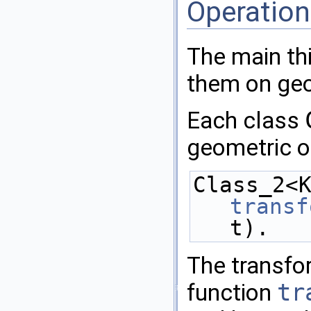
Operatio
The main thi
them on geo
Each class
geometric o
transf
t).
The transfo
function
tr