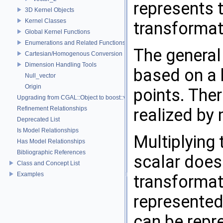
represents 
3D Kernel Objects
Kernel Classes
transformat
Global Kernel Functions
Enumerations and Related Functions
The general 
Cartesian/Homogenous Conversion
Dimension Handling Tools
based on a
Null_vector
Origin
points. The
Upgrading from CGAL::Object to boost::variant
Refinement Relationships
realized by 
Deprecated List
Is Model Relationships
Multiplying 
Has Model Relationships
Bibliographic References
scalar does
Class and Concept List
Examples
transformat
represented 
can be repr