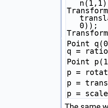
n(1,1)
Transform
transl
0)); 
Transform
Point q(0
q = ratio
Point p(1
p = rotat
p = trans
p = scale
The same w