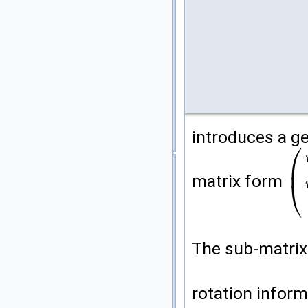
introduces a ge
⎛
⎜
matrix form
⎝
(
m
0
The sub-matri
rotation inform