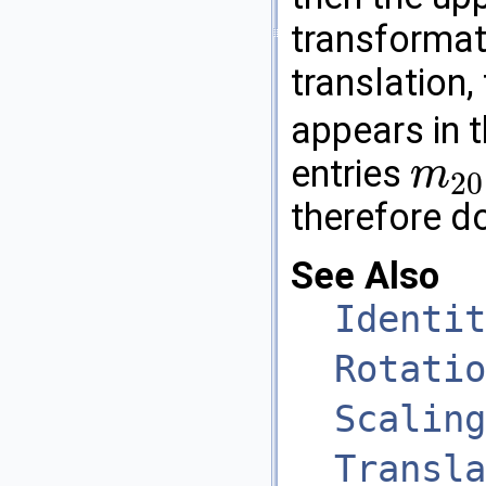
transformati
translation,
appears in t
entries
m
20
m
20
therefore do
See Also
Identit
Rotatio
Scaling
Transla