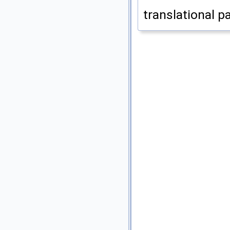
translational p