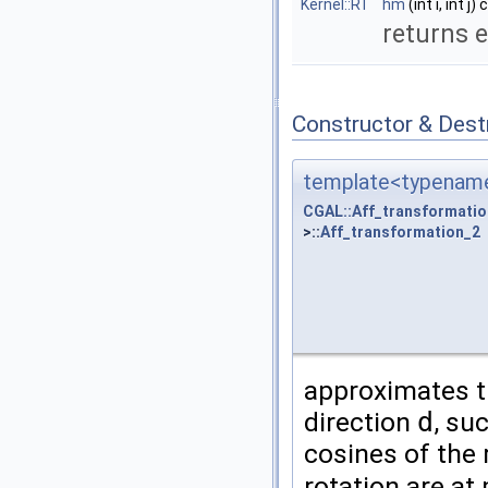
Kernel::RT
hm
(int i, int j)
returns 
Constructor & Des
template<typename
CGAL::Aff_transformatio
>::
Aff_transformation_2
approximates th
direction
d
, su
cosines of the 
rotation are a