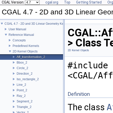
CGAL Version:
cgal.org
Top
Getting Started
Org
CGAL 4.7 - 2D and 3D Linear Geo
CGAL 4.7 - 2D and 3D Linear Geometry Kernel
CGAL::Af
User Manual
Reference Manual
> Class T
Concepts
Predefined Kernels
2D Kernel Objects
2D Kernel Objects
Aff_transformation_2
#include
Bbox_2
Circle_2
<CGAL/Aff
Direction_2
Iso_rectangle_2
Line_2
Point_2
Definition
Ray_2
Segment_2
The class
A
Triangle_2
Vector_2