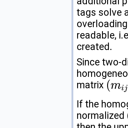
additional 
tags solve a
overloading
readable, i.
created.
Since two-d
homogeneou
(
matrix
m
i
j
(
m
i
j
)
i
,
j
=
0
…
2
If the homo
normalized 
then the upp