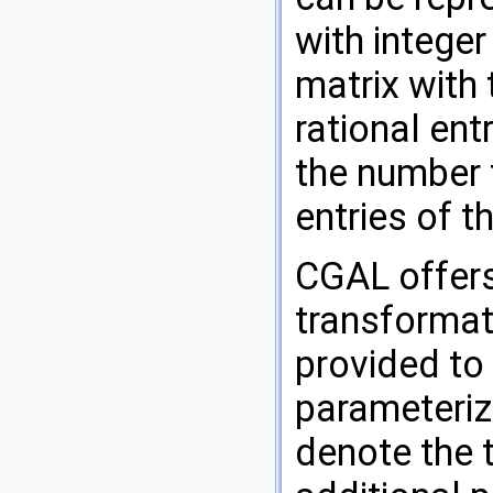
with integer
matrix with
rational entr
the number
entries of t
CGAL
offers
transformat
provided to
parameteriz
denote the 