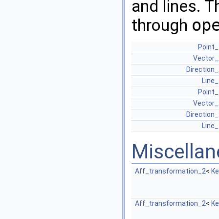
and lines. T
through
op
Point_
Vector_
Direction
Line_
Point_
Vector_
Direction
Line_
Miscella
Aff_transformation_2
<
Ke
Aff_transformation_2
<
Ke