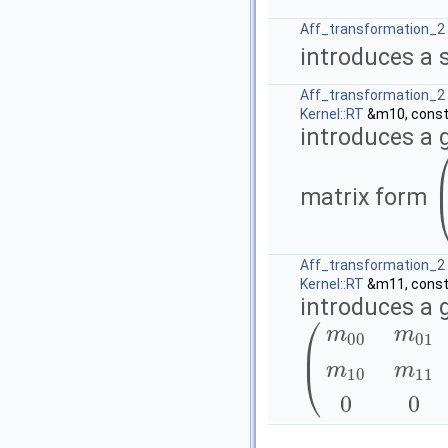
Aff_transformation_2
introduces a 
Aff_transformation_2
Kernel::RT
&m10, cons
introduces a 
matrix form
(
Aff_transformation_2
Kernel::RT
&m11, cons
introduces a 
⎛
m
m
00
01
⎜
⎝
m
m
(
m
00
m
01
0
m
10
m
11
0
0
10
11
0
0