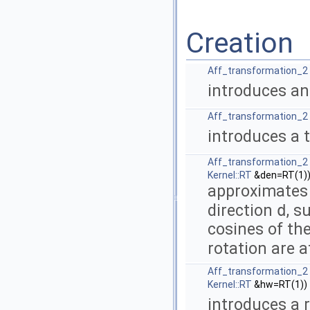
Creation
Aff_transformation_2
introduces an
Aff_transformation_2
introduces a 
Aff_transformation_2
Kernel::RT
&den=RT(1)
approximates 
d
direction
, s
cosines of th
rotation are 
Aff_transformation_2
Kernel::RT
&hw=RT(1))
introduces a 