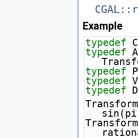
CGAL::r
Example
typedef
 C
typedef
 A
Transf
typedef
 P
typedef
 V
typedef
 D
Transform
sin(pi
Transform
ration