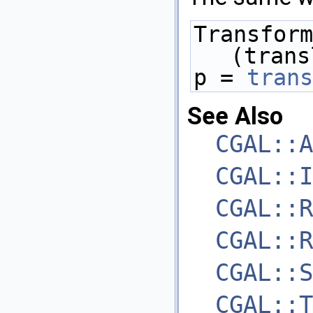
Transform
(trans
p = 
trans
See Also
CGAL::A
CGAL::I
CGAL::R
CGAL::R
CGAL::S
CGAL::T