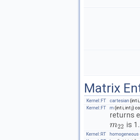
Matrix En
Kernel::FT
cartesian
(int i
Kernel::FT
m
(int i, int j) 
returns 
is 1.
m
22
m
22
Kernel::RT
homogeneous