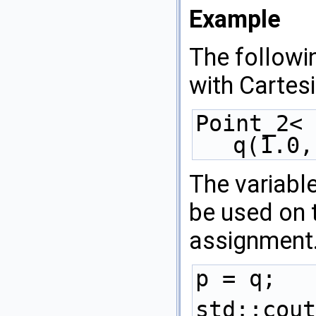
Example
The followi
with Cartes
Point_2< 
q(1.0,
The variabl
be used on t
assignment
p = q; 
std::cout