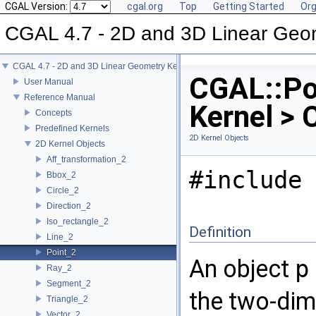
CGAL Version:
cgal.org
Top
Getting Started
Org
CGAL 4.7 - 2D and 3D Linear Geo
CGAL 4.7 - 2D and 3D Linear Geometry Kernel
CGAL::Po
User Manual
Reference Manual
Kernel > 
Concepts
Predefined Kernels
2D Kernel Objects
2D Kernel Objects
Aff_transformation_2
#include 
Bbox_2
Circle_2
Direction_2
Iso_rectangle_2
Definition
Line_2
Point_2
An object
p
Ray_2
Segment_2
the two-dim
Triangle_2
Vector_2