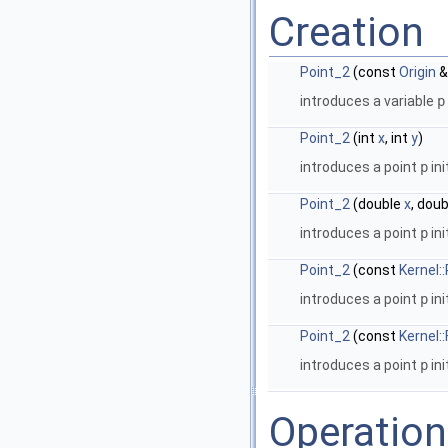
Creation
Point_2
(const
Origin
&
introduces a variable
p
Point_2
(int
x
, int
y
)
introduces a point
p
ini
Point_2
(double
x
, dou
introduces a point
p
ini
Point_2
(const
Kernel:
introduces a point
p
ini
Point_2
(const
Kernel:
introduces a point
p
ini
Operatio