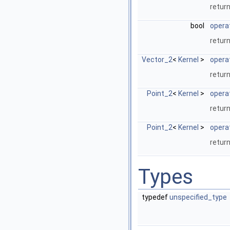
return
bool
opera
return
Vector_2
<
Kernel
>
opera
retur
Point_2
<
Kernel
>
opera
return
Point_2
<
Kernel
>
opera
return
Types
typedef
unspecified_type