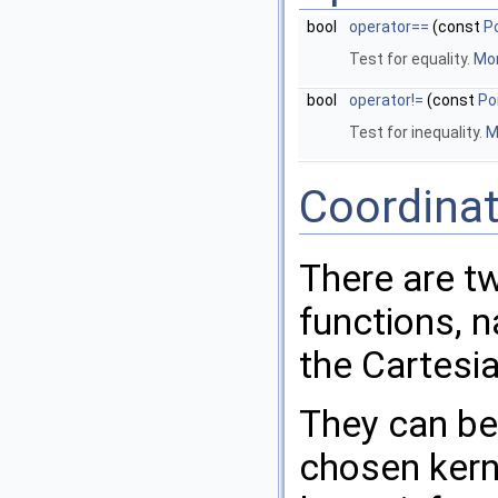
bool
operator==
(const
P
Test for equality.
Mor
bool
operator!=
(const
Po
Test for inequality.
M
Coordina
There are t
functions, 
the Cartesi
They can be
chosen kern