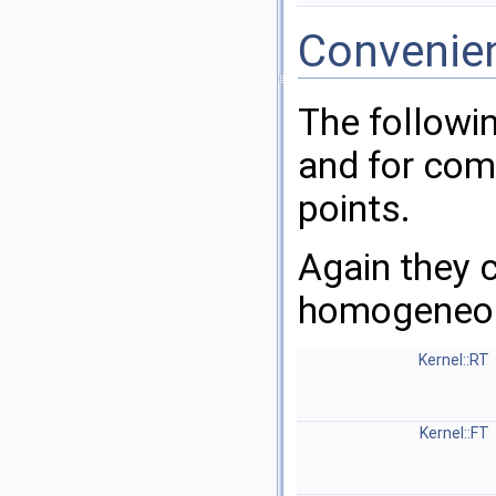
Convenie
The followi
and for comp
points.
Again they c
homogeneou
Kernel::RT
Kernel::FT