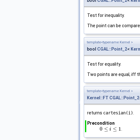
bool
CGAL::Point_2
<
Kern
Test for inequality.
The point can be compare
template<typename Kernel >
bool
CGAL::Point_2
<
Kern
Test for equality.
Two points are equal, iff t
template<typename Kernel >
Kernel::FT
CGAL::Point_2
returns
cartesian(i)
.
Precondition
0
≤
≤
1
.
0
≤
i
≤
1
i