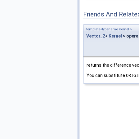
Friends And Relate
template<typename Kernel >
Vector_2
<
Kernel
> opera
returns the difference v
You can substitute
ORIGI