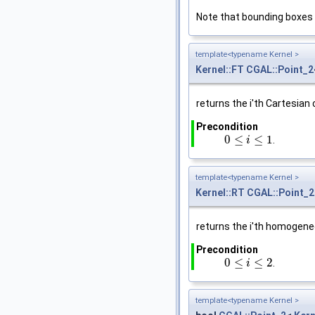
Note that bounding boxes
template<typename Kernel >
Kernel::FT
CGAL::Point_2
returns the i'th Cartesian
Precondition
0
≤
≤
1
.
0
≤
i
≤
1
i
template<typename Kernel >
Kernel::RT
CGAL::Point_2
returns the i'th homogen
Precondition
0
≤
≤
2
.
0
≤
i
≤
2
i
template<typename Kernel >