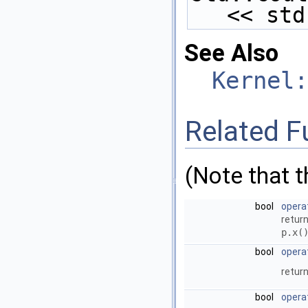
<< std
See Also
Kernel:
Related F
(Note that 
bool
opera
return
p.x(
bool
opera
return
bool
opera