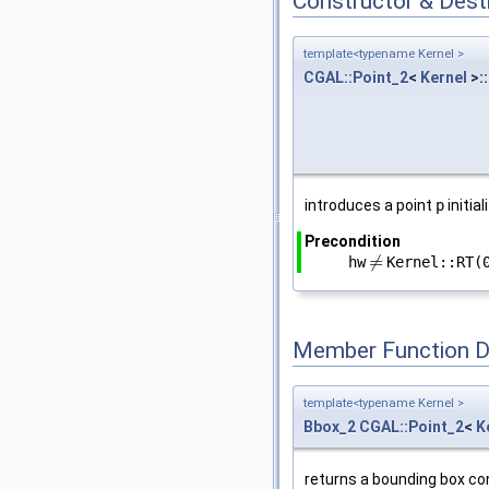
Constructor & Des
template<typename Kernel >
CGAL::Point_2
<
Kernel
>::
introduces a point
p
initia
Precondition
≠
hw
Kernel::RT(
≠
Member Function 
template<typename Kernel >
Bbox_2
CGAL::Point_2
<
K
returns a bounding box co