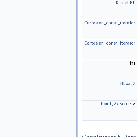
Kernel::FT
Cartesian_const_iterator
Cartesian_const_iterator
int
Bbox_2
Point_2
<
Kernel
>