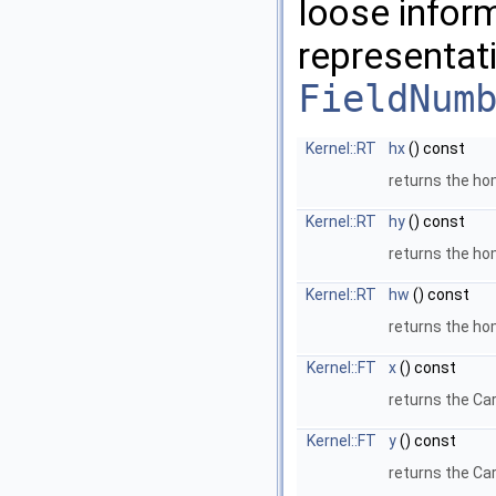
loose infor
representat
FieldNum
Kernel::RT
hx
() const
returns the 
Kernel::RT
hy
() const
returns the 
Kernel::RT
hw
() const
returns the ho
Kernel::FT
x
() const
returns the Ca
Kernel::FT
y
() const
returns the Ca