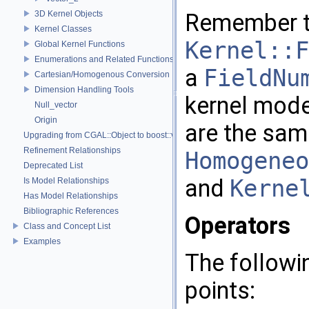
3D Kernel Objects
Remember 
Kernel Classes
Kernel::F
Global Kernel Functions
Enumerations and Related Functions
a
FieldNu
Cartesian/Homogenous Conversion
Dimension Handling Tools
kernel mod
Null_vector
Origin
are the sam
Upgrading from CGAL::Object to boost::variant
Refinement Relationships
Homogeneo
Deprecated List
and
Kerne
Is Model Relationships
Has Model Relationships
Bibliographic References
Operators
Class and Concept List
Examples
The followi
points: