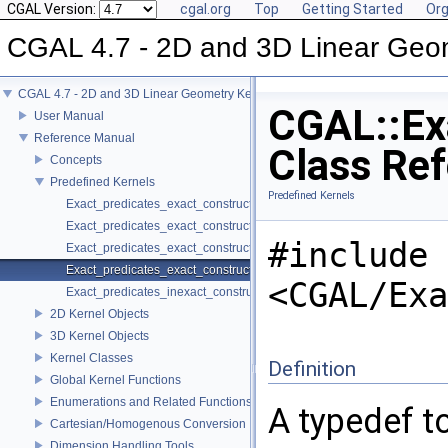
CGAL Version:
cgal.org
Top
Getting Started
Org
CGAL 4.7 - 2D and 3D Linear Geo
CGAL 4.7 - 2D and 3D Linear Geometry Kernel
CGAL::Ex
User Manual
Reference Manual
Class Re
Concepts
Predefined Kernels
Predefined Kernels
Exact_predicates_exact_constructions_kernel
Exact_predicates_exact_constructions_kernel_with_kth_root
#include
Exact_predicates_exact_constructions_kernel_with_root_of
Exact_predicates_exact_constructions_kernel_with_sqrt
<CGAL/Exa
Exact_predicates_inexact_constructions_kernel
2D Kernel Objects
3D Kernel Objects
Kernel Classes
Definition
Global Kernel Functions
Enumerations and Related Functions
A typedef to
Cartesian/Homogenous Conversion
Dimension Handling Tools