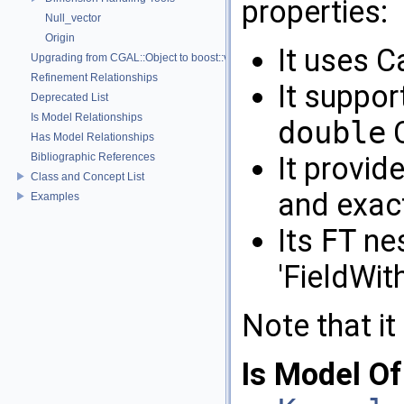
properties:
Null_vector
Origin
It uses C
Upgrading from CGAL::Object to boost::variant
Refinement Relationships
It suppor
Deprecated List
Is Model Relationships
double
C
Has Model Relationships
Bibliographic References
It provid
Class and Concept List
and exac
Examples
Its
FT
nes
'FieldWit
Note that it
Is Model Of