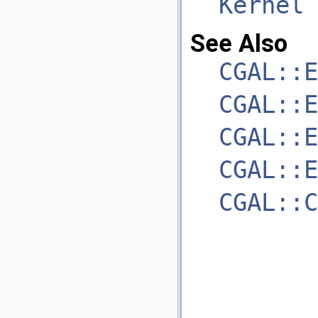
Kernel
See Also
CGAL::E
CGAL::E
CGAL::E
CGAL::E
CGAL::C