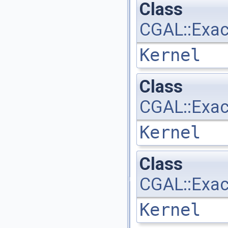
Class
CGAL::Exac
Kernel
Class
CGAL::Exac
Kernel
Class
CGAL::Exac
Kernel