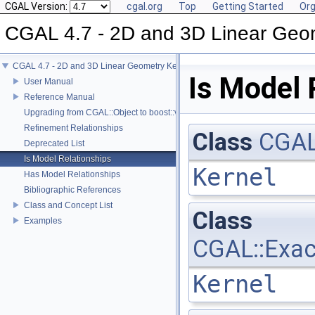
CGAL Version:
cgal.org
Top
Getting Started
Org
CGAL 4.7 - 2D and 3D Linear Geo
CGAL 4.7 - 2D and 3D Linear Geometry Kernel
Is Model 
User Manual
Reference Manual
Upgrading from CGAL::Object to boost::variant
Refinement Relationships
Class
CGAL
Deprecated List
Is Model Relationships
Kernel
Has Model Relationships
Bibliographic References
Class and Concept List
Class
Examples
CGAL::Exac
Kernel