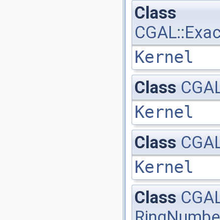
Class
CGAL::Exac
Kernel
Class
CGAL:
Kernel
Class
CGAL:
Kernel
Class
CGAL
RingNumbe