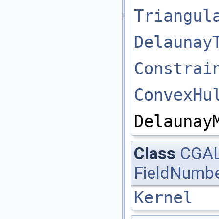
Triangul
Delaunay
Constrai
ConvexHu
Delaunay
Class
CGAL
FieldNumbe
Kernel