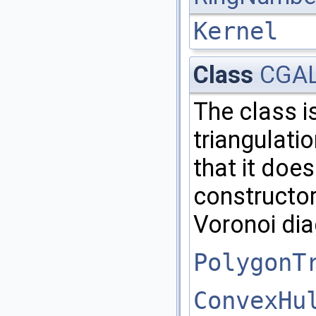
Kernel
Class
CGAL:
The class i
triangulati
that it doe
constructor
Voronoi di
PolygonT
ConvexHu