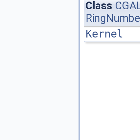
Class
CGAL
RingNumbe
Kernel