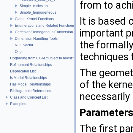
from to achi
Simple_cartesian
Simple_homogeneous
It is based 
Global Kernel Functions
Enumerations and Related Functions
important p
Cartesian/Homogenous Conversion
Dimension Handling Tools
the formally
Null_vector
Origin
techniques
Upgrading from CGAL::Object to boost::variant
Refinement Relationships
The geometr
Deprecated List
Is Model Relationships
of the kern
Has Model Relationships
Bibliographic References
necessarily
Class and Concept List
Examples
Parameter
The first p