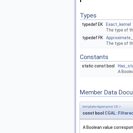
Types
typedef EK
Exact_kernel
The type of th
typedef FK
Approximate_
The type of th
Constants
static const bool
Has_sta
A Boole
Member Data Docu
template<typename CK >
const bool
CGAL::Filtere
A Boolean value correspo