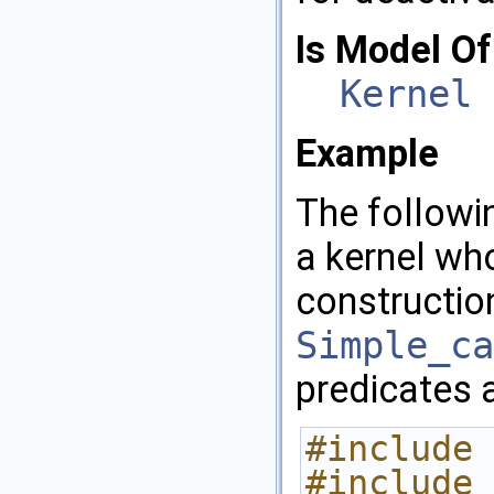
Is Model Of
Kernel
Example
The follow
a kernel wh
constructio
Simple_ca
predicates 
#include 
#include 