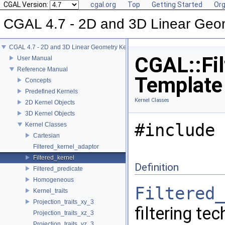
CGAL Version:
cgal.org
Top
Getting Started
Org
CGAL 4.7 - 2D and 3D Linear Geo
CGAL 4.7 - 2D and 3D Linear Geometry Kernel
CGAL::Fil
User Manual
Reference Manual
Template
Concepts
Predefined Kernels
Kernel Classes
2D Kernel Objects
3D Kernel Objects
#include 
Kernel Classes
Cartesian
Filtered_kernel_adaptor
Filtered_kernel
Definition
Filtered_predicate
Homogeneous
Filtered_
Kernel_traits
Projection_traits_xy_3
filtering te
Projection_traits_xz_3
Projection_traits_yz_3