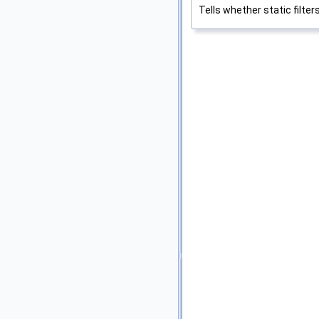
Tells whether static filter