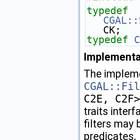
typedef
CGAL::
CK; 
typedef
C
Implementa
The implem
CGAL::Fil
C2E, C2F>
traits interf
filters may 
predicates.