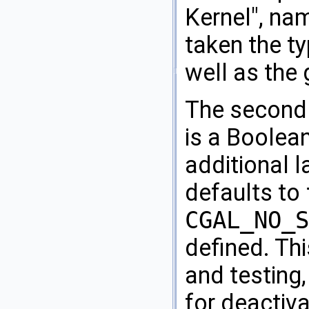
Kernel", na
taken the t
well as the
The second
is a Boolean
additional la
defaults to
CGAL_NO_S
defined. Thi
and testing
for deactivat