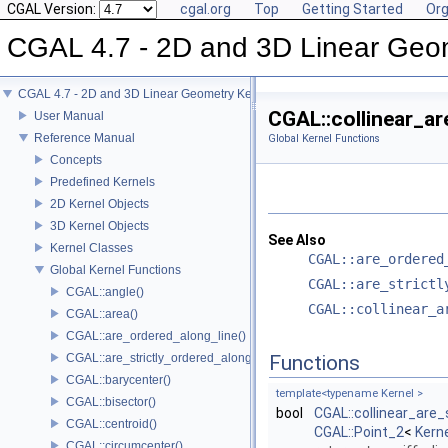
CGAL Version:
cgal.org
Top
Getting Started
Org
CGAL 4.7 - 2D and 3D Linear Geo
CGAL 4.7 - 2D and 3D Linear Geometry Kernel
CGAL::collinear_ar
User Manual
Reference Manual
Global Kernel Functions
Concepts
Predefined Kernels
2D Kernel Objects
3D Kernel Objects
See Also
Kernel Classes
CGAL::are_ordered
Global Kernel Functions
CGAL::are_strictl
CGAL::angle()
CGAL::collinear_a
CGAL::area()
CGAL::are_ordered_along_line()
CGAL::are_strictly_ordered_along_line()
Functions
CGAL::barycenter()
template<typename Kernel >
CGAL::bisector()
bool
CGAL::collinear_are_
CGAL::centroid()
CGAL::Point_2
<
Kern
CGAL::circumcenter()