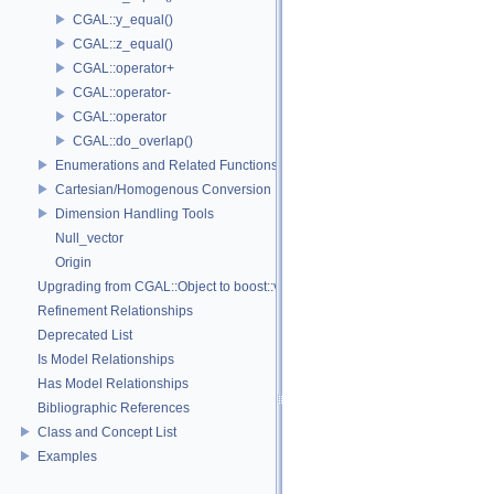
CGAL::y_equal()
CGAL::z_equal()
CGAL::operator+
CGAL::operator-
CGAL::operator
CGAL::do_overlap()
Enumerations and Related Functions
Cartesian/Homogenous Conversion
Dimension Handling Tools
Null_vector
Origin
Upgrading from CGAL::Object to boost::variant
Refinement Relationships
Deprecated List
Is Model Relationships
Has Model Relationships
Bibliographic References
Class and Concept List
Examples