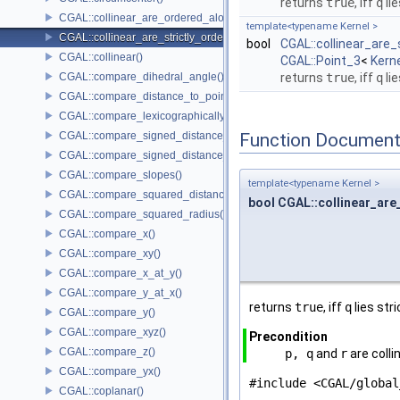
returns
true
, iff
q
li
CGAL::collinear_are_ordered_along_line()
template<typename Kernel >
CGAL::collinear_are_strictly_ordered_along_line()
bool
CGAL::collinear_are_
CGAL::collinear()
CGAL::Point_3
<
Kern
CGAL::compare_dihedral_angle()
returns
true
, iff
q
li
CGAL::compare_distance_to_point()
CGAL::compare_lexicographically()
CGAL::compare_signed_distance_to_line()
Function Document
CGAL::compare_signed_distance_to_plane()
CGAL::compare_slopes()
template<typename Kernel >
CGAL::compare_squared_distance()
bool CGAL::collinear_are
CGAL::compare_squared_radius()
CGAL::compare_x()
CGAL::compare_xy()
CGAL::compare_x_at_y()
CGAL::compare_y_at_x()
returns
true
, iff
q
lies str
CGAL::compare_y()
CGAL::compare_xyz()
Precondition
CGAL::compare_z()
p, q
and
r
are colli
CGAL::compare_yx()
#include <CGAL/global
CGAL::coplanar()