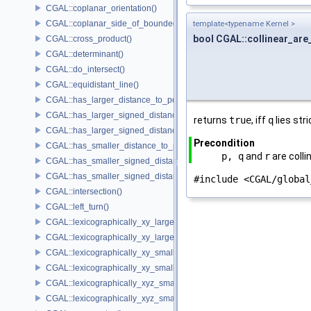
CGAL::coplanar_orientation()
CGAL::coplanar_side_of_bounded_circle()
template<typename Kernel >
bool CGAL::collinear_are
CGAL::cross_product()
CGAL::determinant()
CGAL::do_intersect()
CGAL::equidistant_line()
CGAL::has_larger_distance_to_point()
CGAL::has_larger_signed_distance_to_line()
returns
true
, iff
q
lies str
CGAL::has_larger_signed_distance_to_plane()
Precondition
CGAL::has_smaller_distance_to_point()
p, q
and
r
are colli
CGAL::has_smaller_signed_distance_to_line()
CGAL::has_smaller_signed_distance_to_plane()
#include <CGAL/global
CGAL::intersection()
CGAL::left_turn()
CGAL::lexicographically_xy_larger()
CGAL::lexicographically_xy_larger_or_equal()
CGAL::lexicographically_xy_smaller()
CGAL::lexicographically_xy_smaller_or_equal()
CGAL::lexicographically_xyz_smaller()
CGAL::lexicographically_xyz_smaller_or_equal()