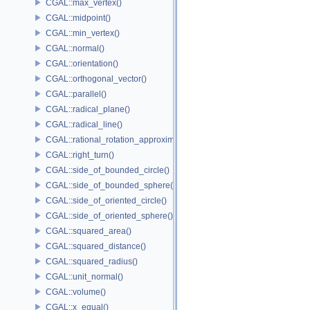
CGAL::max_vertex()
CGAL::midpoint()
CGAL::min_vertex()
CGAL::normal()
CGAL::orientation()
CGAL::orthogonal_vector()
CGAL::parallel()
CGAL::radical_plane()
CGAL::radical_line()
CGAL::rational_rotation_approximation()
CGAL::right_turn()
CGAL::side_of_bounded_circle()
CGAL::side_of_bounded_sphere()
CGAL::side_of_oriented_circle()
CGAL::side_of_oriented_sphere()
CGAL::squared_area()
CGAL::squared_distance()
CGAL::squared_radius()
CGAL::unit_normal()
CGAL::volume()
CGAL::x_equal()