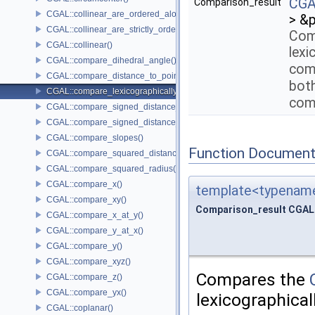
CGAL
Comparison_result
CGAL::collinear_are_ordered_along_line()
> &
CGAL::collinear_are_strictly_ordered_along_line()
Com
CGAL::collinear()
lexi
CGAL::compare_dihedral_angle()
comp
CGAL::compare_distance_to_point()
bot
CGAL::compare_lexicographically()
com
CGAL::compare_signed_distance_to_line()
CGAL::compare_signed_distance_to_plane()
CGAL::compare_slopes()
Function Document
CGAL::compare_squared_distance()
CGAL::compare_squared_radius()
CGAL::compare_x()
template<typename
CGAL::compare_xy()
Comparison_result CGAL:
CGAL::compare_x_at_y()
CGAL::compare_y_at_x()
CGAL::compare_y()
CGAL::compare_xyz()
Compares the
CGAL::compare_z()
CGAL::compare_yx()
lexicographical
CGAL::coplanar()