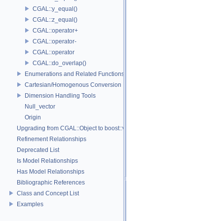
CGAL::y_equal()
CGAL::z_equal()
CGAL::operator+
CGAL::operator-
CGAL::operator
CGAL::do_overlap()
Enumerations and Related Functions
Cartesian/Homogenous Conversion
Dimension Handling Tools
Null_vector
Origin
Upgrading from CGAL::Object to boost::variant
Refinement Relationships
Deprecated List
Is Model Relationships
Has Model Relationships
Bibliographic References
Class and Concept List
Examples