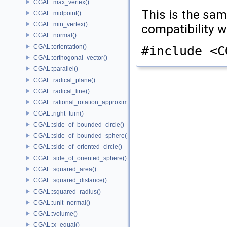
CGAL::max_vertex()
This is the sa
CGAL::midpoint()
CGAL::min_vertex()
compatibility 
CGAL::normal()
CGAL::orientation()
#include <C
CGAL::orthogonal_vector()
CGAL::parallel()
CGAL::radical_plane()
CGAL::radical_line()
CGAL::rational_rotation_approximation()
CGAL::right_turn()
CGAL::side_of_bounded_circle()
CGAL::side_of_bounded_sphere()
CGAL::side_of_oriented_circle()
CGAL::side_of_oriented_sphere()
CGAL::squared_area()
CGAL::squared_distance()
CGAL::squared_radius()
CGAL::unit_normal()
CGAL::volume()
CGAL::x_equal()