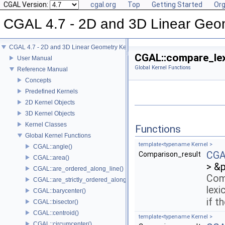
CGAL Version:
cgal.org
Top
Getting Started
Org
CGAL 4.7 - 2D and 3D Linear Geo
CGAL 4.7 - 2D and 3D Linear Geometry Kernel
CGAL::compare_lex
User Manual
Global Kernel Functions
Reference Manual
Concepts
Predefined Kernels
2D Kernel Objects
3D Kernel Objects
Kernel Classes
Functions
Global Kernel Functions
template<typename Kernel >
CGAL::angle()
CGAL
Comparison_result
CGAL::area()
> &
CGAL::are_ordered_along_line()
Com
CGAL::are_strictly_ordered_along_line()
lexi
CGAL::barycenter()
if t
CGAL::bisector()
CGAL::centroid()
template<typename Kernel >
CGAL::circumcenter()