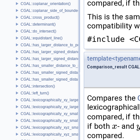
compared, if th
CGAL::coplanar_orientation()
CGAL::coplanar_side_of_bounded_circle()
This is the sa
CGAL::cross_product()
compatibility 
CGAL::determinant()
CGAL::do_intersect()
#include <C
CGAL::equidistant_line()
CGAL::has_larger_distance_to_point()
CGAL::has_larger_signed_distance_to_line()
template<typename
CGAL::has_larger_signed_distance_to_plane()
CGAL::has_smaller_distance_to_point()
Comparison_result CGAL:
CGAL::has_smaller_signed_distance_to_line()
CGAL::has_smaller_signed_distance_to_plane()
CGAL::intersection()
CGAL::left_turn()
Compares the
CGAL::lexicographically_xy_larger()
lexicographical
CGAL::lexicographically_xy_larger_or_equal()
CGAL::lexicographically_xy_smaller()
compared, if th
CGAL::lexicographically_xy_smaller_or_equal()
if both
- and
x
x
y
CGAL::lexicographically_xyz_smaller()
compared.
CGAL::lexicographically_xyz_smaller_or_equal()