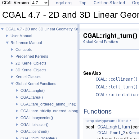
CGAL Version:
cgal.org
Top
Getting Started
Org
CGAL 4.7 - 2D and 3D Linear Geo
CGAL 4.7 - 2D and 3D Linear Geometry Kernel
CGAL::right_turn()
User Manual
Global Kernel Functions
Reference Manual
Concepts
Predefined Kernels
2D Kernel Objects
3D Kernel Objects
See Also
Kernel Classes
CGAL::collinear()
Global Kernel Functions
CGAL::left_turn()
CGAL::angle()
CGAL::orientation
CGAL::area()
CGAL::are_ordered_along_line()
Functions
CGAL::are_strictly_ordered_along_line()
CGAL::barycenter()
template<typename Kernel >
CGAL::bisector()
bool
CGAL::right_turn
(co
CGAL::centroid()
CGAL::Point_2
<
Kern
CGAL::circumcenter()
returns
true
iff
p
,
q
,