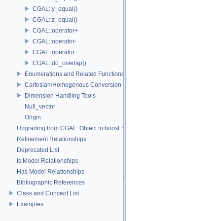
CGAL::y_equal()
CGAL::z_equal()
CGAL::operator+
CGAL::operator-
CGAL::operator
CGAL::do_overlap()
Enumerations and Related Functions
Cartesian/Homogenous Conversion
Dimension Handling Tools
Null_vector
Origin
Upgrading from CGAL::Object to boost::variant
Refinement Relationships
Deprecated List
Is Model Relationships
Has Model Relationships
Bibliographic References
Class and Concept List
Examples