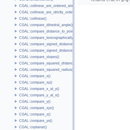
CGAL::collinear_are_ordered_along_line()
CGAL::collinear_are_strictly_ordered_along_line()
CGAL::collinear()
CGAL::compare_dihedral_angle()
CGAL::compare_distance_to_point()
CGAL::compare_lexicographically()
CGAL::compare_signed_distance_to_line()
CGAL::compare_signed_distance_to_plane()
CGAL::compare_slopes()
CGAL::compare_squared_distance()
CGAL::compare_squared_radius()
CGAL::compare_x()
CGAL::compare_xy()
CGAL::compare_x_at_y()
CGAL::compare_y_at_x()
CGAL::compare_y()
CGAL::compare_xyz()
CGAL::compare_z()
CGAL::compare_yx()
CGAL::coplanar()