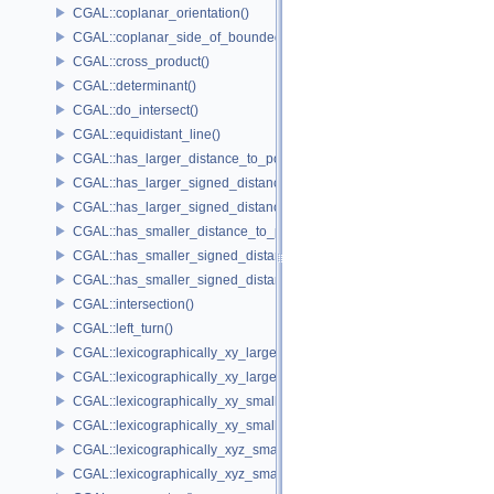
CGAL::coplanar_orientation()
CGAL::coplanar_side_of_bounded_circle()
CGAL::cross_product()
CGAL::determinant()
CGAL::do_intersect()
CGAL::equidistant_line()
CGAL::has_larger_distance_to_point()
CGAL::has_larger_signed_distance_to_line()
CGAL::has_larger_signed_distance_to_plane()
CGAL::has_smaller_distance_to_point()
CGAL::has_smaller_signed_distance_to_line()
CGAL::has_smaller_signed_distance_to_plane()
CGAL::intersection()
CGAL::left_turn()
CGAL::lexicographically_xy_larger()
CGAL::lexicographically_xy_larger_or_equal()
CGAL::lexicographically_xy_smaller()
CGAL::lexicographically_xy_smaller_or_equal()
CGAL::lexicographically_xyz_smaller()
CGAL::lexicographically_xyz_smaller_or_equal()