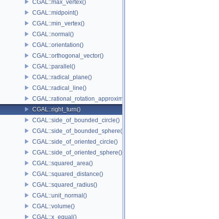
CGAL::max_vertex()
CGAL::midpoint()
CGAL::min_vertex()
CGAL::normal()
CGAL::orientation()
CGAL::orthogonal_vector()
CGAL::parallel()
CGAL::radical_plane()
CGAL::radical_line()
CGAL::rational_rotation_approximation()
CGAL::right_turn()
CGAL::side_of_bounded_circle()
CGAL::side_of_bounded_sphere()
CGAL::side_of_oriented_circle()
CGAL::side_of_oriented_sphere()
CGAL::squared_area()
CGAL::squared_distance()
CGAL::squared_radius()
CGAL::unit_normal()
CGAL::volume()
CGAL::x_equal()