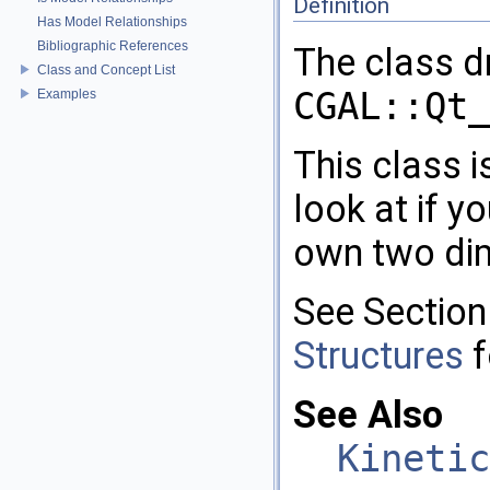
Definition
Has Model Relationships
Bibliographic References
The class dr
Class and Concept List
CGAL::Qt_
Examples
This class 
look at if 
own two dim
See Sectio
Structures
f
See Also
Kinetic