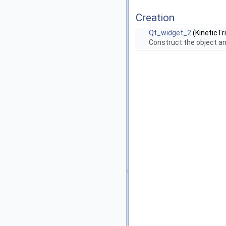
Creation
Qt_widget_2
(KineticTr
Construct the object an