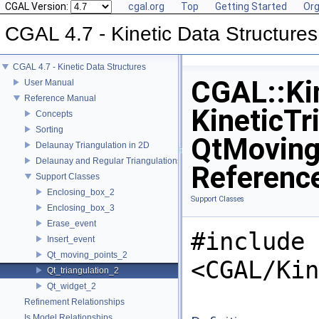
CGAL Version:
cgal.org
Top
Getting Started
Org
CGAL 4.7 - Kinetic Data Structures
CGAL 4.7 - Kinetic Data Structures
CGAL::Kin
User Manual
Reference Manual
KineticTr
Concepts
Sorting
QtMoving
Delaunay Triangulation in 2D
Delaunay and Regular Triangulations in 3D
Referenc
Support Classes
Enclosing_box_2
Support Classes
Enclosing_box_3
Erase_event
#include
Insert_event
Qt_moving_points_2
<CGAL/Kin
Qt_triangulation_2
Qt_widget_2
Refinement Relationships
Is Model Relationships