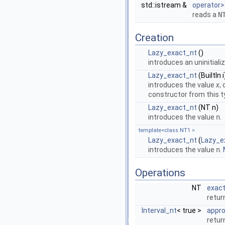
std::istream &
operator>
reads a
N
Creation
Lazy_exact_nt
()
introduces an uninitiali
Lazy_exact_nt
(BuiltIn i
introduces the value
x
,
constructor from this t
Lazy_exact_nt
(NT n)
introduces the value
n
.
template<class NT1 >
Lazy_exact_nt
(
Lazy_e
introduces the value
n
.
Operations
NT
exac
retur
Interval_nt
< true >
appr
retur