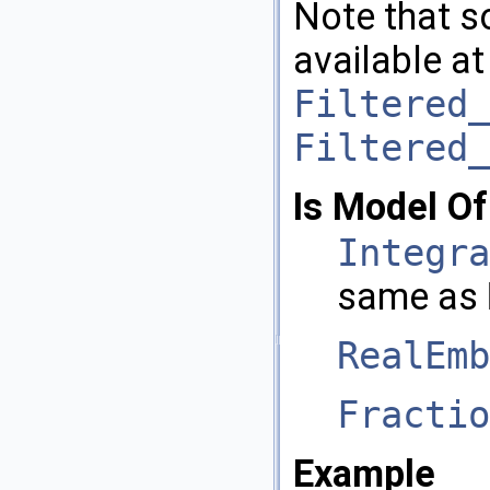
Note that s
available at
Filtered_
Filtered_
Is Model Of
Integra
same as
RealEmb
Fractio
Example