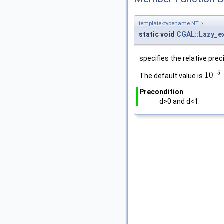
template<typename NT >
static void
CGAL::Lazy_e
specifies the relative prec
−
5
10
The default value is
.
10
−
5
Precondition
d>0 and d<1.