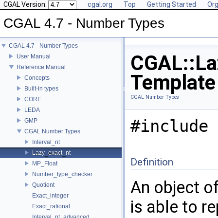
CGAL Version:
cgal.org
Top
Getting Started
Org
CGAL 4.7 - Number Types
CGAL 4.7 - Number Types
CGAL::La
User Manual
Reference Manual
Template
Concepts
Built-in types
CGAL Number Types
CORE
LEDA
#include 
GMP
CGAL Number Types
Interval_nt
Lazy_exact_nt
Definition
MP_Float
Number_type_checker
An object o
Quotient
Exact_integer
is able to 
Exact_rational
Interval_nt_advanced