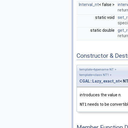
Interval_nt
< false >
interv
retur
static void
set_r
speci
static double
get_r
retur
Constructor & Des
template<typename NT >
template<class NT1 >
CGAL::Lazy_exact_nt
< NT
introduces the value
n
.
NT1
needs to be convertib
Member Function 