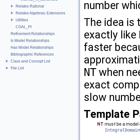
number whi
Relates Rational
Relates Algebraic Extensions
The idea is 
Utilities
CGAL_PI
exactly like
Refinement Relationships
Is Model Relationships
faster becau
Has Model Relationships
Bibliographic References
approximatio
Class and Concept List
File List
NT
when nee
exact compu
slow numbe
Template P
NT
must be a model
IntegralDomain