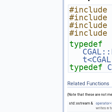
#include 
#include 
#include 
#include 
typedef
CGAL::
t<CGAL
typedef
C
Related Functions
(Note that these are not m
std::ostream &
operator<
writes
m
t