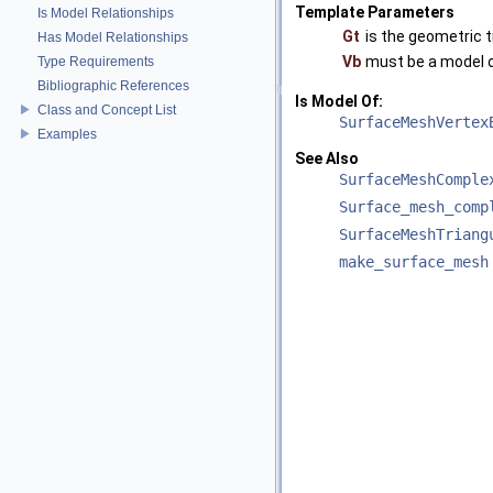
Template Parameters
Is Model Relationships
Gt
is the geometric t
Has Model Relationships
Vb
must be a model 
Type Requirements
Bibliographic References
Is Model Of:
Class and Concept List
SurfaceMeshVertex
Examples
See Also
SurfaceMeshComple
Surface_mesh_comp
SurfaceMeshTriang
make_surface_mesh