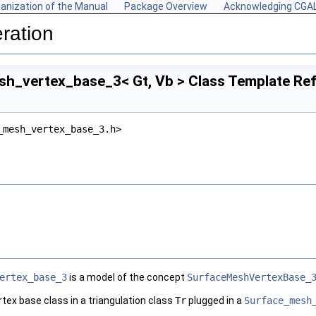
anization of the Manual
Package Overview
Acknowledging CGA
ration
h_vertex_base_3< Gt, Vb > Class Template Re
_mesh_vertex_base_3.h>
ertex_base_3
is a model of the concept
SurfaceMeshVertexBase_
rtex base class in a triangulation class
Tr
plugged in a
Surface_mesh