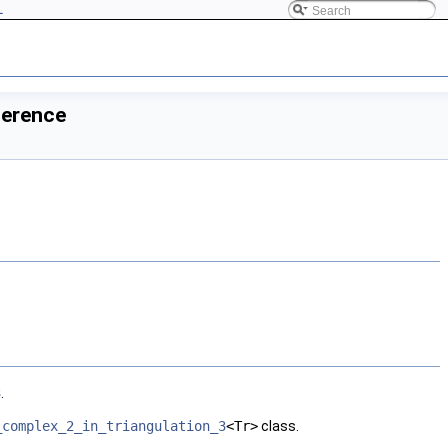
L
ference
3
.
_complex_2_in_triangulation_3
<Tr>
class.