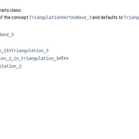
raits class.
of the concept
TriangulationVertexBase_3
and defaults to
Triang
Base_3
x_2InTriangulation_3
lex_2_in_triangulation_3
<Tr>
ulation_3