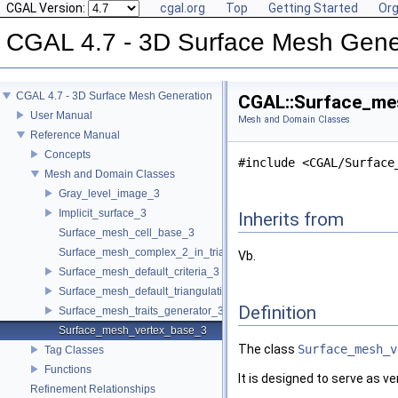
CGAL Version:
cgal.org
Top
Getting Started
Org
CGAL 4.7 - 3D Surface Mesh Gene
CGAL 4.7 - 3D Surface Mesh Generation
CGAL::Surface_mes
User Manual
Mesh and Domain Classes
Reference Manual
Concepts
#include <CGAL/Surface
Mesh and Domain Classes
Gray_level_image_3
Implicit_surface_3
Inherits from
Surface_mesh_cell_base_3
Surface_mesh_complex_2_in_triangulation_3
Vb.
Surface_mesh_default_criteria_3
Surface_mesh_default_triangulation_3
Definition
Surface_mesh_traits_generator_3
Surface_mesh_vertex_base_3
The class
Surface_mesh_v
Tag Classes
Functions
It is designed to serve as ve
Refinement Relationships