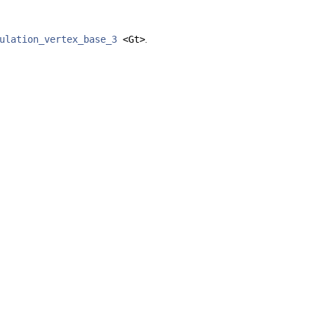
ulation_vertex_base_3
<Gt>
.