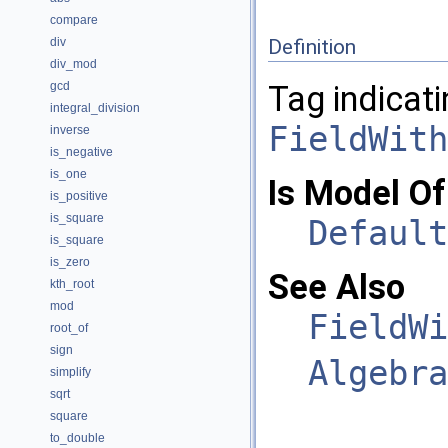
compare
div
Definition
div_mod
gcd
Tag indicati
integral_division
FieldWith
inverse
is_negative
is_one
Is Model Of
is_positive
is_square
Default
is_square
is_zero
See Also
kth_root
mod
FieldWi
root_of
sign
Algebra
simplify
sqrt
square
to_double