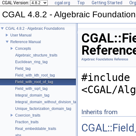
CGAL Version:
cgal.org
Top
Getting Started
Org
CGAL 4.8.2 - Algebraic Foundation
CGAL 4.8.2 - Algebraic Foundations
CGAL::Fie
User Manual
Reference Manual
Referenc
Concepts
Algebraic_structure_traits
Algebraic Foundations Reference
Euclidean_ring_tag
Field_tag
#include
Field_with_kth_root_tag
Field_with_root_of_tag
<CGAL/Alg
Field_with_sqrt_tag
Integral_domain_tag
Integral_domain_without_division_tag
Unique_factorization_domain_tag
Inherits from
Coercion_traits
Fraction_traits
CGAL::Field
Real_embeddable_traits
abs