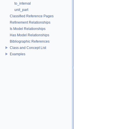
to_interval
unit_part
Classified Reference Pages
Refinement Relationships
Is Model Relationships
Has Model Relationships
Bibliographic References
Class and Concept List
Examples