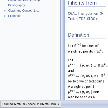
Has Model Relationships
Inherits from
Bibliography
Class and Concept List
►
CGAL::Triangulation_3<
Examples
►
Traits, TDS, SLDS >
.
Definition
(
)
w
Let
be a set of
S
3
R
weighted points in
.
Let
3
(
)
R
w
=
(
,
)
,
∈
,
p
p
w
p
p
and
3
(
)
R
w
=
(
,
)
,
∈
,
z
z
w
z
z
be two weighted points.
A weighted point
(
)
w
=
(
,
)
can
p
p
w
p
also be seen as a
sphere of center
and
p
Loading [MathJax]/extensions/MathZoom.js
CGAL
Regular_triangulation_3
−
−
radius
. The
power
w