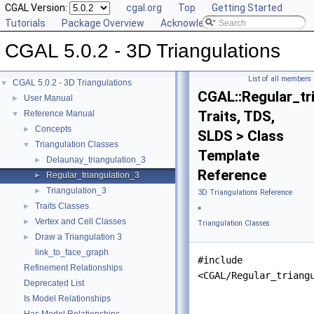
CGAL Version:
cgal.org
Top
Getting Started
Tutorials
Package Overview
Acknowledging CGAL
CGAL 5.0.2 - 3D Triangulations
List of all members
CGAL 5.0.2 - 3D Triangulations
▼
CGAL::Regular_tr
User Manual
►
Traits, TDS,
Reference Manual
▼
Concepts
►
SLDS > Class
Triangulation Classes
▼
Template
Delaunay_triangulation_3
►
Reference
Regular_triangulation_3
►
Triangulation_3
►
3D Triangulations Reference
Traits Classes
►
»
Vertex and Cell Classes
►
Triangulation Classes
Draw a Triangulation 3
►
link_to_face_graph
#include
Refinement Relationships
<CGAL/Regular_triang
Deprecated List
Is Model Relationships