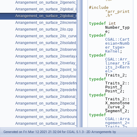
Arrangement_on_surface_2/generic_curve_data.cpp
#include 
Arrangement_on_surface_2/global_insertion.cpp
"arr_print
.h"
Arrangement_on_surface_2/global_removal.cpp
Arrangement_on_surface_2/incremental_insertion.cpp
typedef
int
Number_typ
Arrangement_on_surface_2/io.cpp
e;
typedef
Arrangement_on_surface_2/io_curve_history.cpp
CGAL::Cart
Arrangement_on_surface_2/isolated_vertices.cpp
esian<Numb
er_type>
Arrangement_on_surface_2/observer.cpp
Kernel
;
typedef
Arrangement_on_surface_2/overlay.cpp
CGAL::Arr_
Arrangement_on_surface_2/overlay_unbounded.cpp
linear_tra
its_2<Kern
Arrangement_on_surface_2/point_location_example.cpp
el>
Traits_2;
Arrangement_on_surface_2/polylines.cpp
typedef
Traits_2::
Arrangement_on_surface_2/predefined_kernel.cpp
Point_2                             
Arrangement_on_surface_2/predefined_kernel_non_intersecting.cpp
Point_2;
typedef
Arrangement_on_surface_2/rational_functions.cpp
Traits_2::
X_monotone
Arrangement_on_surface_2/special_edge_insertion.cpp
_curve_2                  
Arrangement_on_surface_2/unbounded_non_intersecting.cpp
Segment_2;
typedef
Arrangement_on_surface_2/unbounded_rational_functions.cpp
CGAL::Arra
ngement_2<
Arrangement_on_surface_2/vertical_ray_shooting.cpp
Traits_2>
Arrangemen
Generated on Fri Mar 12 2021 21:32:04 for CGAL 5.1.3 - 2D Arrangements by
t_2;