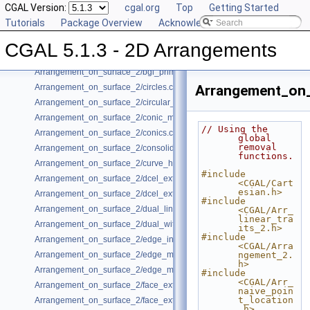
CGAL Version:
cgal.org
Top
Getting Started
Arrangement_on_surface_2/algebraic_segments.cpp
Tutorials
Package Overview
Acknowledging CGAL
Arrangement_on_surface_2/batched_point_location.cpp
Arrangement_on_surface_2/Bezier_curves.cpp
CGAL 5.1.3 - 2D Arrangements
Arrangement_on_surface_2/bgl_dual_adapter.cpp
Arrangement_on_surface_2/bgl_primal_adapter.cpp
Arrangement_on_surface_2/circles.cpp
Arrangement_on_
Arrangement_on_surface_2/circular_arcs.cpp
Arrangement_on_surface_2/conic_multiplicities.cpp
// Using the 
Arrangement_on_surface_2/conics.cpp
global 
removal 
Arrangement_on_surface_2/consolidated_curve_data.cpp
functions.
Arrangement_on_surface_2/curve_history.cpp
#include 
Arrangement_on_surface_2/dcel_extension.cpp
<CGAL/Cart
esian.h>
Arrangement_on_surface_2/dcel_extension_io.cpp
#include 
Arrangement_on_surface_2/dual_lines.cpp
<CGAL/Arr_
linear_tra
Arrangement_on_surface_2/dual_with_data.cpp
its_2.h>
#include 
Arrangement_on_surface_2/edge_insertion.cpp
<CGAL/Arra
Arrangement_on_surface_2/edge_manipulation.cpp
ngement_2.
h>
Arrangement_on_surface_2/edge_manipulation_curve_history.cpp
#include 
<CGAL/Arr_
Arrangement_on_surface_2/face_extension.cpp
naive_poin
t_location
Arrangement_on_surface_2/face_extension_overlay.cpp
.h>