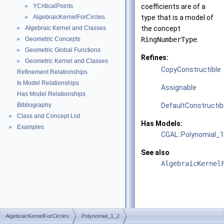
YCriticalPoints
coefficients are of a
►
AlgebraicKernelForCircles
type that is a model of
►
Algebraic Kernel and Classes
the concept
►
Geometric Concepts
RingNumberType
.
►
Geometric Global Functions
►
Refines:
Geometric Kernel and Classes
►
CopyConstructible
Refinement Relationships
Is Model Relationships
Assignable
Has Model Relationships
Bibliography
DefaultConstructib
Class and Concept List
►
Has Models:
Examples
►
CGAL::Polynomial_
See also
AlgebraicKernel
AlgebraicKernelForCircles
Polynomial_1_2