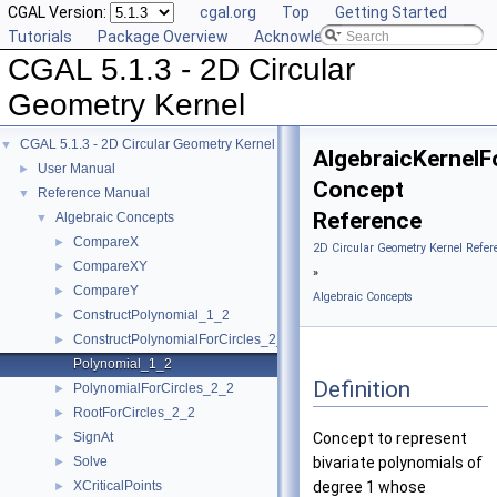
CGAL Version:
cgal.org
Top
Getting Started
Tutorials
Package Overview
Acknowledging CGAL
CGAL 5.1.3 - 2D Circular
Geometry Kernel
CGAL 5.1.3 - 2D Circular Geometry Kernel
▼
AlgebraicKernelF
User Manual
►
Concept
Reference Manual
▼
Reference
Algebraic Concepts
▼
CompareX
►
2D Circular Geometry Kernel Refer
CompareXY
►
»
CompareY
►
Algebraic Concepts
ConstructPolynomial_1_2
►
ConstructPolynomialForCircles_2_2
►
Polynomial_1_2
Definition
PolynomialForCircles_2_2
►
RootForCircles_2_2
►
SignAt
Concept to represent
►
Solve
bivariate polynomials of
►
XCriticalPoints
degree 1 whose
►