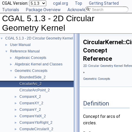
CGAL Version:
cgal.org
Top
Getting Started
Tutorials
Package Overview
Acknowledging CGAL
CGAL 5.1.3 - 2D Circular
Geometry Kernel
CGAL 5.1.3 - 2D Circular Geometry Kernel
▼
CircularKernel::C
User Manual
►
Concept
Reference Manual
▼
Reference
Algebraic Concepts
►
Algebraic Kernel and Classes
►
2D Circular Geometry Kernel Refer
Geometric Concepts
▼
»
BoundedSide_2
►
Geometric Concepts
CircularArc_2
CircularArcPoint_2
CompareX_2
►
Definition
CompareXY_2
►
CompareY_2
►
CompareYatX_2
Concept for arcs of
►
CompareYtoRight_2
circles.
►
ComputeCircularX_2
►