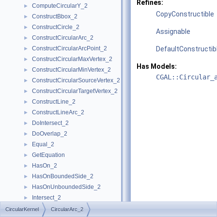
Refines:
ComputeCircularY_2
►
CopyConstructible
ConstructBbox_2
►
ConstructCircle_2
►
Assignable
ConstructCircularArc_2
►
ConstructCircularArcPoint_2
DefaultConstructib
►
ConstructCircularMaxVertex_2
►
Has Models:
ConstructCircularMinVertex_2
►
CGAL::Circular_
ConstructCircularSourceVertex_2
►
ConstructCircularTargetVertex_2
►
ConstructLine_2
►
ConstructLineArc_2
►
DoIntersect_2
►
DoOverlap_2
►
Equal_2
►
GetEquation
►
HasOn_2
►
HasOnBoundedSide_2
►
HasOnUnboundedSide_2
►
Intersect_2
►
InXRange_2
►
CircularKernel
CircularArc_2