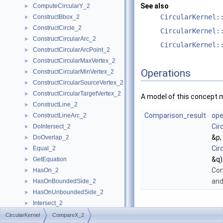
See also
ComputeCircularY_2
►
CircularKernel:
ConstructBbox_2
►
ConstructCircle_2
►
CircularKernel:
ConstructCircularArc_2
►
CircularKernel:
ConstructCircularArcPoint_2
►
ConstructCircularMaxVertex_2
►
Operations
ConstructCircularMinVertex_2
►
ConstructCircularSourceVertex_2
►
ConstructCircularTargetVertex_2
►
A model of this concept 
ConstructLine_2
►
Comparison_result
ope
ConstructLineArc_2
►
Cir
DoIntersect_2
►
&p,
DoOverlap_2
►
Cir
Equal_2
►
&q)
GetEquation
►
Co
HasOn_2
►
an
HasOnBoundedSide_2
►
HasOnUnboundedSide_2
►
Intersect_2
►
InXRange_2
►
CircularKernel
CompareX_2