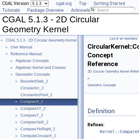
CGAL Version:
cgal.org
Top
Getting Started
Tutorials
Package Overview
Acknowledging CGAL
CGAL 5.1.3 - 2D Circular
Geometry Kernel
List of all members
CGAL 5.1.3 - 2D Circular Geometry Kernel
▼
CircularKernel::
User Manual
►
Concept
Reference Manual
▼
Algebraic Concepts
►
Reference
Algebraic Kernel and Classes
►
2D Circular Geometry Kernel Refer
Geometric Concepts
▼
»
BoundedSide_2
►
Geometric Concepts
CircularArc_2
CircularArcPoint_2
CompareX_2
►
CompareXY_2
►
Definition
CompareY_2
►
CompareYatX_2
►
Refines:
CompareYtoRight_2
►
Kernel::Compare
ComputeCircularX_2
►