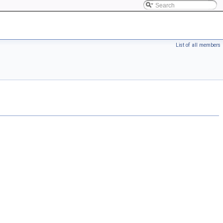
List of all members