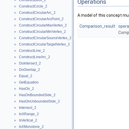
ConstructBbox_2
►
Operations
ConstructCircle_2
►
ConstructCircularArc_2
►
A model of this concept mus
ConstructCircularArcPoint_2
►
ConstructCircularMaxVertex_2
►
Comparison_result
opera
ConstructCircularMinVertex_2
►
Comp
ConstructCircularSourceVertex_2
►
ConstructCircularTargetVertex_2
►
ConstructLine_2
►
ConstructLineArc_2
►
DoIntersect_2
►
DoOverlap_2
►
Equal_2
►
GetEquation
►
HasOn_2
►
HasOnBoundedSide_2
►
HasOnUnboundedSide_2
►
Intersect_2
►
InXRange_2
►
IsVertical_2
►
IsXMonotone_2
►