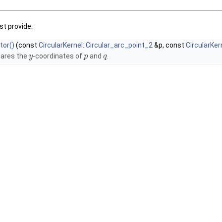
t provide:
tor()
(const
CircularKernel::Circular_arc_point_2
&p, const
CircularKer
ares the
-coordinates of
and
.
y
p
q