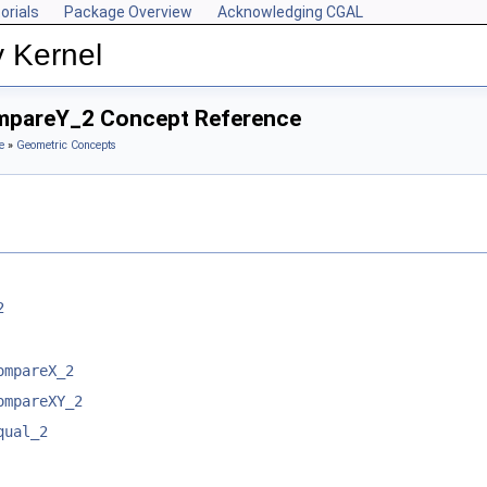
orials
Package Overview
Acknowledging CGAL
y Kernel
ompareY_2 Concept Reference
e
»
Geometric Concepts
2
ompareX_2
ompareXY_2
qual_2