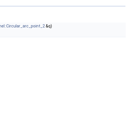
nel::Circular_arc_point_2
&q)