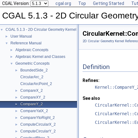
CGAL Version:
cgal.org
Top
Getting Started
Tut
CGAL 5.1.3 - 2D Circular Geometr
CGAL 5.1.3 - 2D Circular Geometry Kernel
▼
CircularKernel::C
User Manual
►
2D Circular Geometry Kernel Referenc
Reference Manual
▼
Algebraic Concepts
►
Algebraic Kernel and Classes
►
Geometric Concepts
▼
Definition
BoundedSide_2
►
CircularArc_2
Refines:
CircularArcPoint_2
Kernel::CompareY_
CompareX_2
►
CompareXY_2
►
See also
CompareY_2
►
CircularKernel::C
CompareYatX_2
►
CircularKernel::C
CompareYtoRight_2
►
CircularKernel::E
ComputeCircularX_2
►
ComputeCircularY_2
►