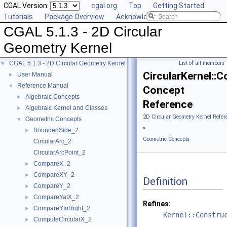
CGAL Version:
cgal.org
Top
Getting Started
Tutorials
Package Overview
Acknowledging CGAL
CGAL 5.1.3 - 2D Circular
Geometry Kernel
CGAL 5.1.3 - 2D Circular Geometry Kernel
List of all members
▼
CircularKernel::C
User Manual
►
Reference Manual
▼
Concept
Algebraic Concepts
►
Reference
Algebraic Kernel and Classes
►
2D Circular Geometry Kernel Refer
Geometric Concepts
▼
»
BoundedSide_2
►
Geometric Concepts
CircularArc_2
CircularArcPoint_2
CompareX_2
►
CompareXY_2
►
Definition
CompareY_2
►
CompareYatX_2
►
Refines:
CompareYtoRight_2
►
Kernel::Constru
ComputeCircularX_2
►