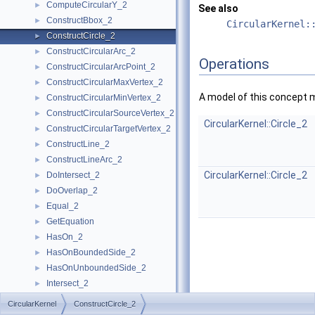
ComputeCircularY_2
►
See also
ConstructBbox_2
►
CircularKernel:
ConstructCircle_2
►
ConstructCircularArc_2
►
Operations
ConstructCircularArcPoint_2
►
ConstructCircularMaxVertex_2
►
A model of this concept 
ConstructCircularMinVertex_2
►
ConstructCircularSourceVertex_2
►
CircularKernel::Circle_2
ConstructCircularTargetVertex_2
►
ConstructLine_2
►
ConstructLineArc_2
►
CircularKernel::Circle_2
DoIntersect_2
►
DoOverlap_2
►
Equal_2
►
GetEquation
►
HasOn_2
►
HasOnBoundedSide_2
►
HasOnUnboundedSide_2
►
Intersect_2
►
InXRange_2
►
CircularKernel
ConstructCircle_2
IsVertical_2
►