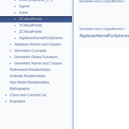
RootForSpheres_2_3
►
template<class OutputIterator >
SignAt
►
Solve
►
XCriticalPoints
►
YCriticalPoints
►
template<class OutputIterator >
ZCriticalPoints
►
AlgebraicKernelForSphere
AlgebraicKernelForSpheres
►
Algebraic Kernel and Classes
►
Geometric Concepts
►
Geometric Global Functions
►
Geometric Kernel and Classes
►
Refinement Relationships
Is Model Relationships
Has Model Relationships
Bibliography
Class and Concept List
►
Examples
►