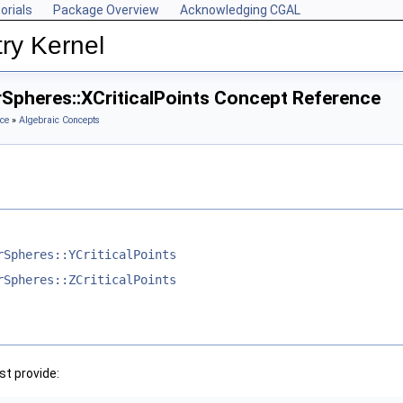
orials
Package Overview
Acknowledging CGAL
ry Kernel
rSpheres::XCriticalPoints Concept Reference
ce
»
Algebraic Concepts
rSpheres::YCriticalPoints
rSpheres::ZCriticalPoints
t provide: