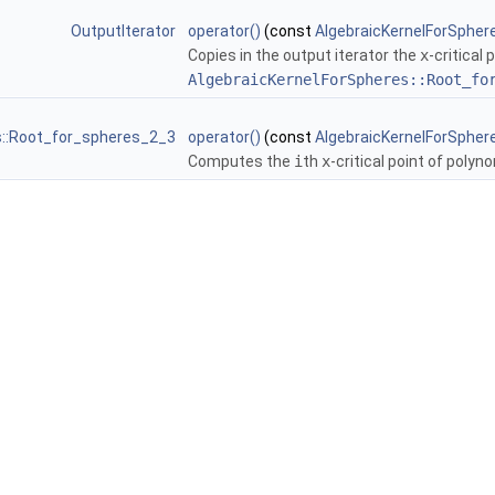
OutputIterator
operator()
(const
AlgebraicKernelForSpher
Copies in the output iterator the
x
-critical
AlgebraicKernelForSpheres::Root_fo
s::Root_for_spheres_2_3
operator()
(const
AlgebraicKernelForSpher
Computes the
i
th
x
-critical point of polyn