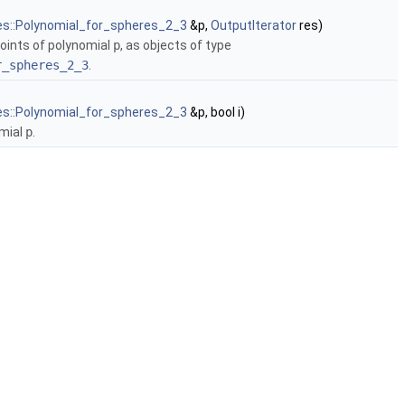
es::Polynomial_for_spheres_2_3
&p,
OutputIterator
res)
 points of polynomial
p
, as objects of type
r_spheres_2_3
.
es::Polynomial_for_spheres_2_3
&p, bool i)
omial
p
.