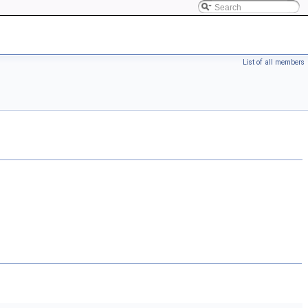
List of all members