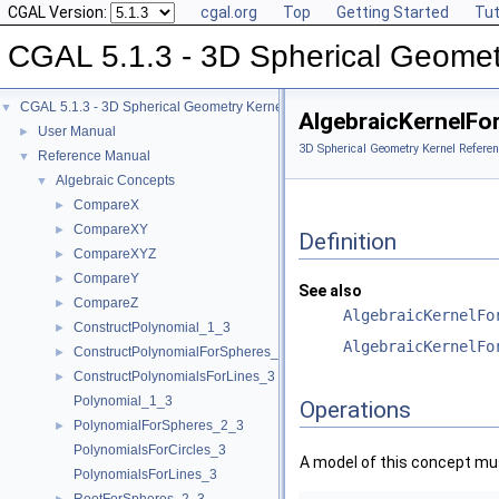
CGAL Version:
cgal.org
Top
Getting Started
Tut
CGAL 5.1.3 - 3D Spherical Geomet
CGAL 5.1.3 - 3D Spherical Geometry Kernel
▼
AlgebraicKernelFo
User Manual
►
3D Spherical Geometry Kernel Referen
Reference Manual
▼
Algebraic Concepts
▼
CompareX
►
CompareXY
►
Definition
CompareXYZ
►
CompareY
►
See also
CompareZ
►
AlgebraicKernelFo
ConstructPolynomial_1_3
►
AlgebraicKernelFo
ConstructPolynomialForSpheres_2_3
►
ConstructPolynomialsForLines_3
►
Polynomial_1_3
Operations
PolynomialForSpheres_2_3
►
PolynomialsForCircles_3
A model of this concept mus
PolynomialsForLines_3