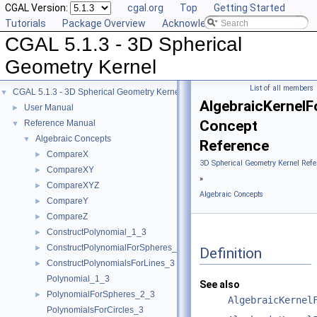
CGAL Version:
cgal.org
Top
Getting Started
Tutorials
Package Overview
Acknowledging CGAL
CGAL 5.1.3 - 3D Spherical
Geometry Kernel
List of all members
CGAL 5.1.3 - 3D Spherical Geometry Kernel
▼
AlgebraicKernelF
User Manual
►
Concept
Reference Manual
▼
Algebraic Concepts
▼
Reference
CompareX
►
3D Spherical Geometry Kernel Refe
CompareXY
►
»
CompareXYZ
►
Algebraic Concepts
CompareY
►
CompareZ
►
ConstructPolynomial_1_3
►
ConstructPolynomialForSpheres_2_3
►
Definition
ConstructPolynomialsForLines_3
►
Polynomial_1_3
See also
PolynomialForSpheres_2_3
►
AlgebraicKernel
PolynomialsForCircles_3