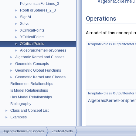
AlgebraicKernel
PolynomialsForLines_3
RootForSpheres_2_3
►
SignAt
Operations
►
Solve
►
XCriticalPoints
►
A model of this concept 
YCriticalPoints
►
ZCriticalPoints
►
template<class OutputIterator 
AlgebraicKernelForSpheres
►
Algebraic Kernel and Classes
►
Geometric Concepts
►
Geometric Global Functions
►
Geometric Kernel and Classes
►
Refinement Relationships
Is Model Relationships
template<class OutputIterator 
Has Model Relationships
AlgebraicKernelForSphe
Bibliography
Class and Concept List
►
Examples
►
AlgebraicKernelForSpheres
ZCriticalPoints